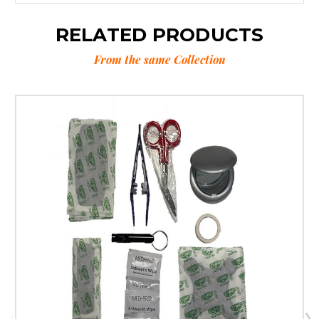
RELATED PRODUCTS
From the same Collection