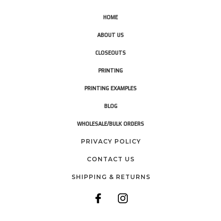
HOME
ABOUT US
CLOSEOUTS
PRINTING
PRINTING EXAMPLES
BLOG
WHOLESALE/BULK ORDERS
PRIVACY POLICY
CONTACT US
SHIPPING & RETURNS