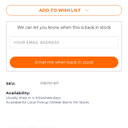
ADD TO WISH LIST
We can let you know when this is back in stock
Email me when back in stock
016010-KIT
SKU:
Availability:
Usually ships in 4-6 business days
Available for Local Pickup (Wilkes-Barre, PA Store)