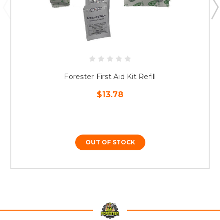
Forester First Aid Kit Refill
$13.78
OUT OF STOCK