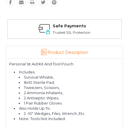
Safe Payments
Trusted SSL Protection
Product Description
Personal 1st Aid Kit And Tool Pouch
Includes:
Survival Whistle,
8x10 Sterile Pad,
Tweezers, Scissors,
2 Ammonia Inhalants,
2 Antiseptic Wipes,
1 Pair Rubber Gloves
Also Holds Up To:
2 -10" Wedges, Files, Wrench, Etc.
Note: Tools Not Included.