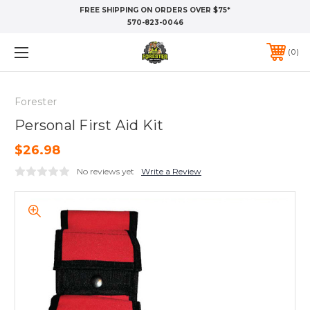
FREE SHIPPING ON ORDERS OVER $75*
570-823-0046
0
Forester
Personal First Aid Kit
$26.98
No reviews yet
Write a Review