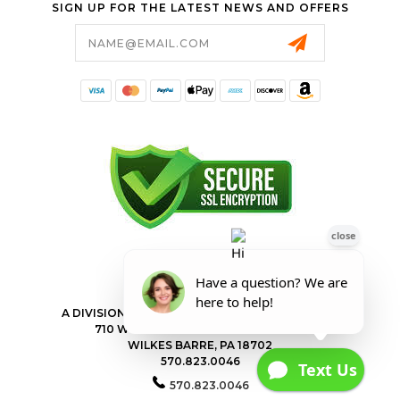
SIGN UP FOR THE LATEST NEWS AND OFFERS
Email
Address
FORESTER SHOP
A DIVISION OF VALLEY POWER EQUIPMENT INC.
710 WILKES BARRE TOWNSHIP BLVD
WILKES BARRE, PA 18702
570.823.0046
570.823.0046