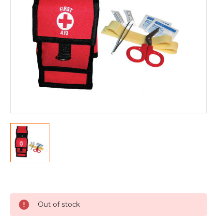
Current
Stock:
Out of stock