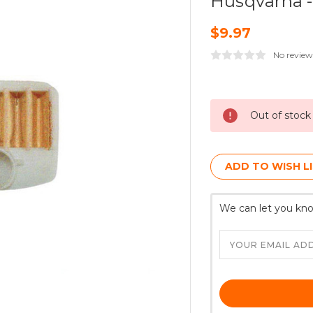
Husqvarna 
$9.97
No review
Current
Stock:
Out of stock
ADD TO WISH L
We can let you kno