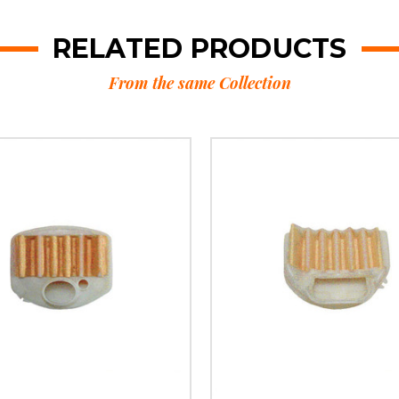
RELATED PRODUCTS
From the same Collection