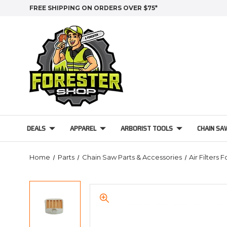
FREE SHIPPING ON ORDERS OVER $75*
DEALS
APPAREL
ARBORIST TOOLS
CHAIN SA
Home
Parts
Chain Saw Parts & Accessories
Air Filters 