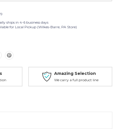
F9
lly ships in 4-6 business days
lable for Local Pickup (Wilkes-Barre, PA Store)
s
Amazing Selection
tion
We carry a full product line