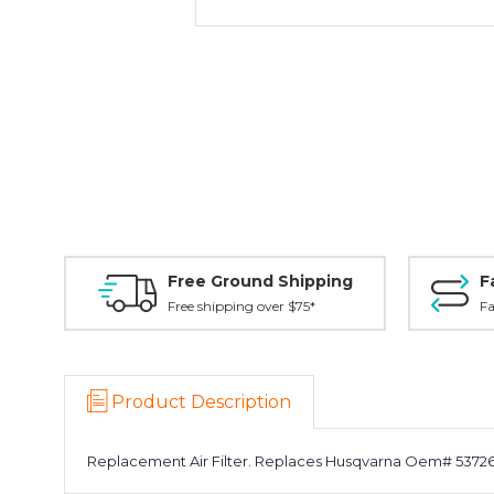
Free Ground Shipping
F
Free shipping over $75*
Fa
Product Description
Replacement Air Filter. Replaces Husqvarna Oem# 537264