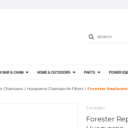
SEARCH
W BAR & CHAIN
HOME & OUTDOORS
PARTS
POWER EQ
For Chainsaws
Husqvarna Chainsaw Air Filters
Forester Replaceme
Forester
Forester Rep