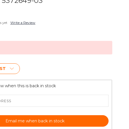
- 5372649-03
s yet
Write a Review
IST
w when this is back in stock
Email me when back in stock