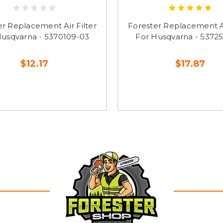
er Replacement Air Filter
Forester Replacement Ai
Husqvarna - 5370109-03
For Husqvarna - 5372
$12.17
$17.87