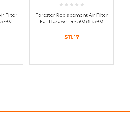
r Filter
Forester Replacement Air Filter
F
557-03
For Husqvarna - 5038145-03
$11.17