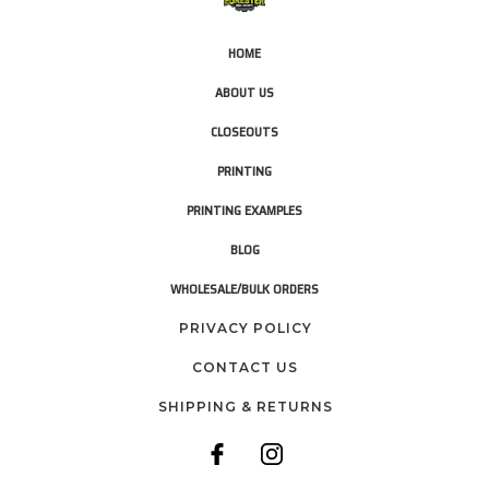
HOME
ABOUT US
CLOSEOUTS
PRINTING
PRINTING EXAMPLES
BLOG
WHOLESALE/BULK ORDERS
PRIVACY POLICY
CONTACT US
SHIPPING & RETURNS