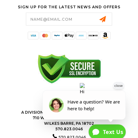
SIGN UP FOR THE LATEST NEWS AND OFFERS
Email
Address
FORESTER SHOP
A DIVISION OF VALLEY POWER EQUIPMENT INC.
710 WILKES BARRE TOWNSHIP BLVD
WILKES BARRE, PA 18702
570.823.0046
570.823.0046