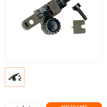
Current
Stock:
Decrease
Increase