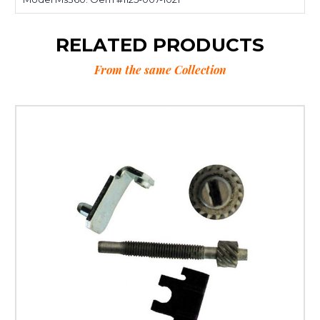
RELATED PRODUCTS
From the same Collection