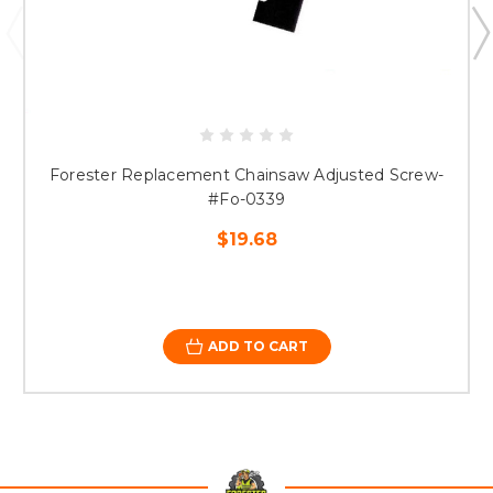
Forester Replacement Chainsaw Adjusted Screw-
#Fo-0339
$19.68
ADD TO CART