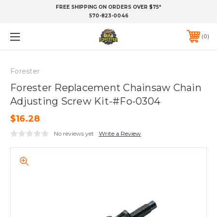
FREE SHIPPING ON ORDERS OVER $75*
570-823-0046
0
Forester
Forester Replacement Chainsaw Chain
Adjusting Screw Kit-#Fo-0304
$16.28
No reviews yet
Write a Review