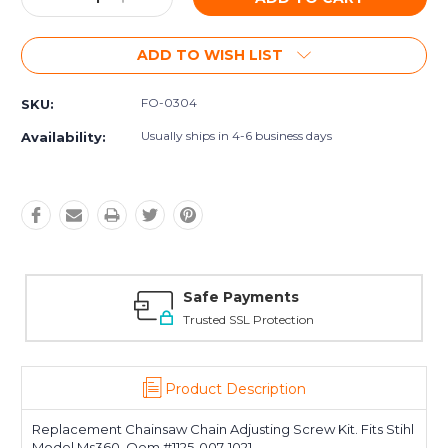
Quantity:
Quantity:
ADD TO WISH LIST
FO-0304
SKU:
Usually ships in 4-6 business days
Availability:
Safe Payments
Trusted SSL Protection
Product Description
Replacement Chainsaw Chain Adjusting Screw Kit. Fits Stihl
Model Ms360. Oem #1125-007-1021