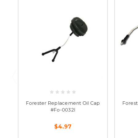
Forester Replacement Oil Cap
Fores
#Fo-0032l
$4.97