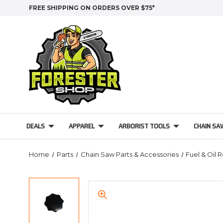
FREE SHIPPING ON ORDERS OVER $75*
DEALS
APPAREL
ARBORIST TOOLS
CHAIN SA
Home
Parts
Chain Saw Parts & Accessories
Fuel & Oil 