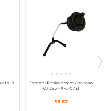
el & Oil
Forester Replacement Chainsaw
Fo
Oil Cap - #Fo-0743
$6.67