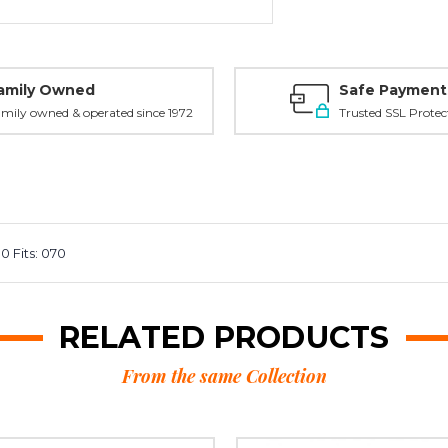
amily Owned
Safe Payment
mily owned & operated since 1972
Trusted SSL Protec
 Fits: 070
RELATED PRODUCTS
From the same Collection