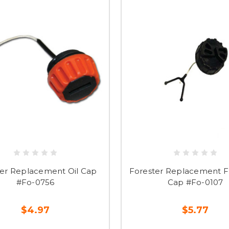
ter Replacement Oil Cap
Forester Replacement Fu
#Fo-0756
Cap #Fo-0107
$4.97
$5.77