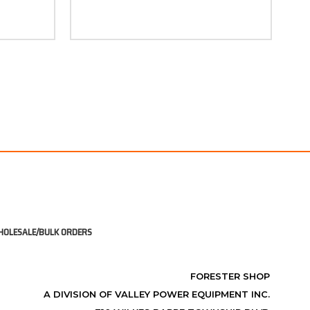
OLESALE/BULK ORDERS
FORESTER SHOP
A DIVISION OF VALLEY POWER EQUIPMENT INC.