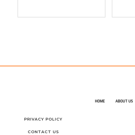
HOME
ABOUT US
PRIVACY POLICY
CONTACT US