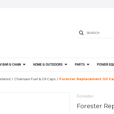
SEARCH
W BAR & CHAIN
HOME & OUTDOORS
PARTS
POWER EQ
Related
Chainsaw Fuel & Oil Caps
Forester Replacement Oil C
Forester
Forester Re