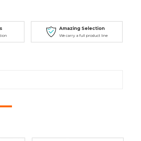
s
Amazing Selection
tion
We carry a full product line