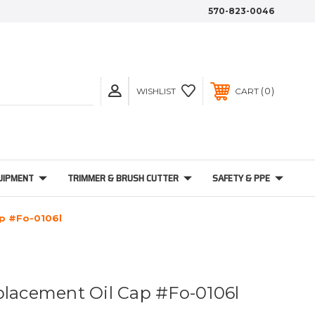
570-823-0046
0
WISHLIST
CART
UIPMENT
TRIMMER & BRUSH CUTTER
SAFETY & PPE
ap #Fo-0106l
placement Oil Cap #Fo-0106l