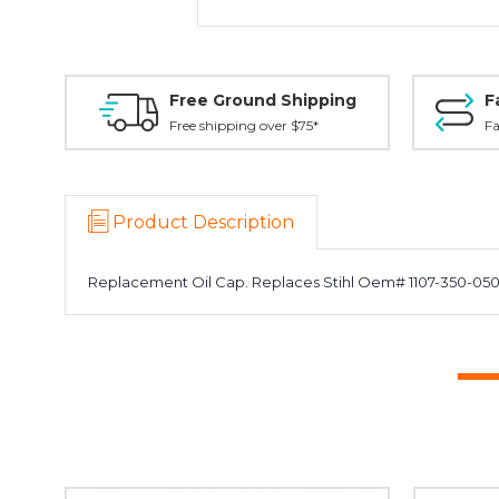
Free Ground Shipping
F
Free shipping over $75*
Fa
Product Description
Replacement Oil Cap. Replaces Stihl Oem# 1107-350-0500