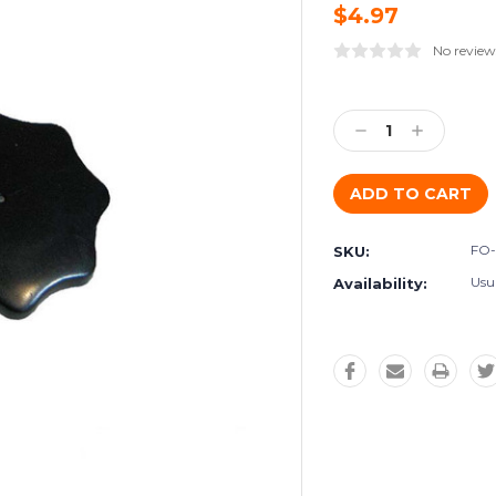
$4.97
No review
Current
Stock:
Decrease
Increase
Quantity:
Quantity:
FO-
SKU:
Usua
Availability: