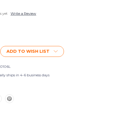
s yet
Write a Review
ADD TO WISH LIST
0106L
lly ships in 4-6 business days