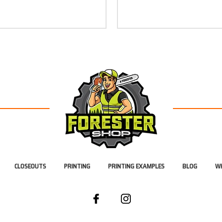
CLOSEOUTS
PRINTING
PRINTING EXAMPLES
BLOG
WH