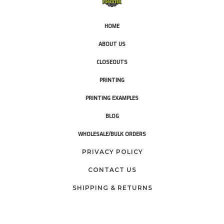
HOME
ABOUT US
CLOSEOUTS
PRINTING
PRINTING EXAMPLES
BLOG
WHOLESALE/BULK ORDERS
PRIVACY POLICY
CONTACT US
SHIPPING & RETURNS