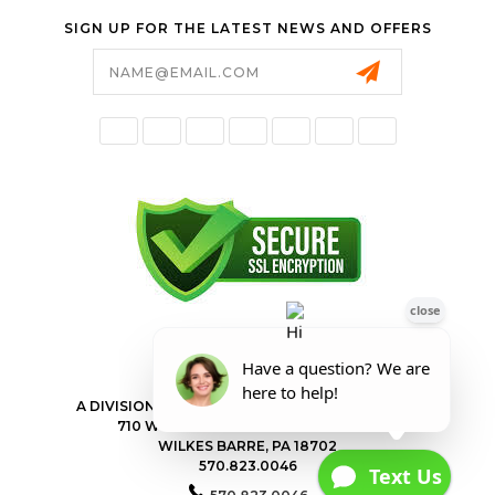
SIGN UP FOR THE LATEST NEWS AND OFFERS
Email
Address
FORESTER SHOP
A DIVISION OF VALLEY POWER EQUIPMENT INC.
710 WILKES BARRE TOWNSHIP BLVD
WILKES BARRE, PA 18702
570.823.0046