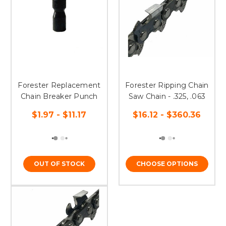
Forester Replacement
Forester Ripping Chain
Chain Breaker Punch
Saw Chain - .325, .063
$1.97 - $11.17
$16.12 - $360.36
OUT OF STOCK
CHOOSE OPTIONS