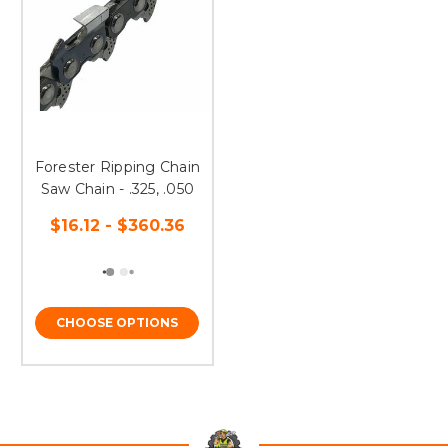
Forester Ripping Chain
Saw Chain - .325, .050
$16.12 - $360.36
CHOOSE OPTIONS