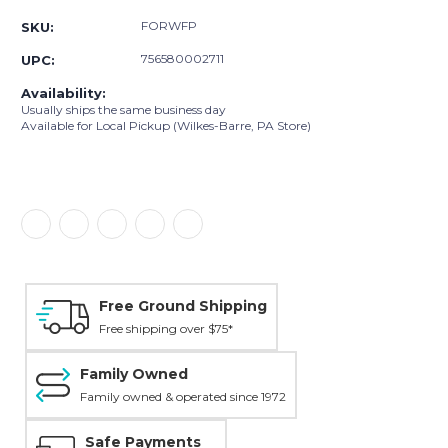
FORWFP
SKU:
756580002711
UPC:
Availability:
Usually ships the same business day
Available for Local Pickup (Wilkes-Barre, PA Store)
Free Ground Shipping
Free shipping over $75*
Family Owned
Family owned & operated since 1972
Safe Payments