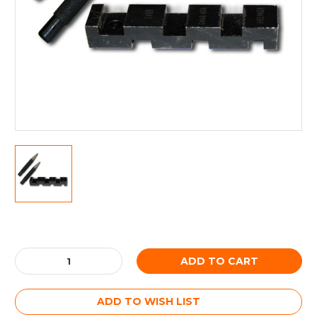
Current
Stock:
Decrease
Increase
Quantity:
Quantity:
ADD TO WISH LIST