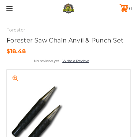
FREE SHIPPING ON ORDERS OVER $75*
570-823-0046
Forester
Forester Saw Chain Anvil & Punch Set
$18.48
No reviews yet
Write a Review