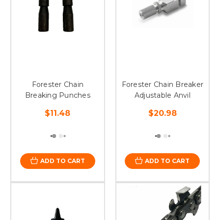
Forester Chain
Forester Chain Breaker
Breaking Punches
Adjustable Anvil
$11.48
$20.98
ADD TO CART
ADD TO CART