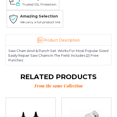
Trusted SSL Protection
Amazing Selection
We carry a full product line
Product Description
Saw Chain Anvil & Punch Set. Works For Most Popular Sizes!
Easily Repair Saw Chains In The Field. Includes (2) Free
Punches.
RELATED PRODUCTS
From the same Collection