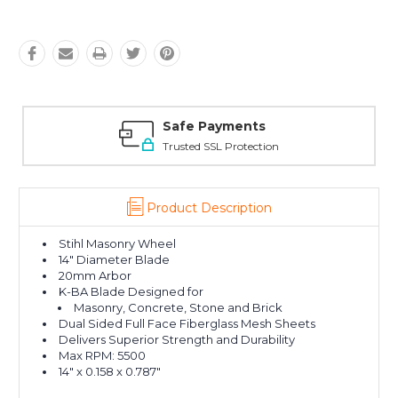
Safe Payments
Trusted SSL Protection
Product Description
Stihl Masonry Wheel
14" Diameter Blade
20mm Arbor
K-BA Blade Designed for
Masonry, Concrete, Stone and Brick
Dual Sided Full Face Fiberglass Mesh Sheets
Delivers Superior Strength and Durability
Max RPM: 5500
14" x 0.158 x 0.787"