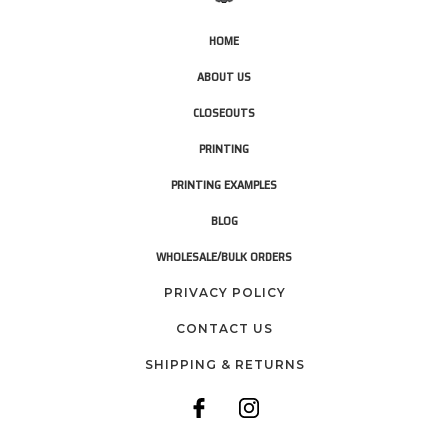
HOME
ABOUT US
CLOSEOUTS
PRINTING
PRINTING EXAMPLES
BLOG
WHOLESALE/BULK ORDERS
PRIVACY POLICY
CONTACT US
SHIPPING & RETURNS