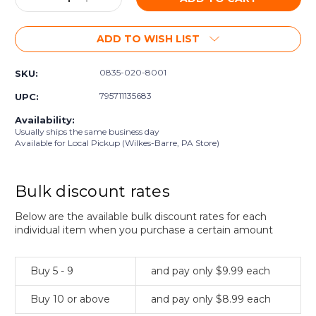
Quantity:
Quantity:
ADD TO WISH LIST
0835-020-8001
SKU:
795711135683
UPC:
Availability:
Usually ships the same business day
Available for Local Pickup (Wilkes-Barre, PA Store)
Bulk discount rates
Below are the available bulk discount rates for each
individual item when you purchase a certain amount
Buy 5 - 9
and pay only $9.99 each
Buy 10 or above
and pay only $8.99 each