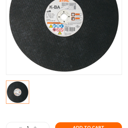
Current
Stock:
Decrease
Increase