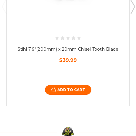
Stihl 7.9"(200mm) x 20mm Chisel Tooth Blade
$39.99
ADD TO CART