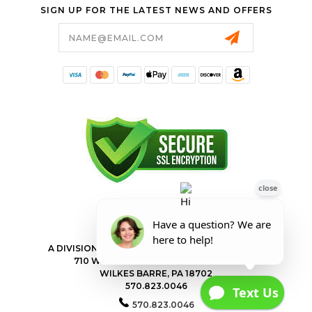
SIGN UP FOR THE LATEST NEWS AND OFFERS
Email
Address
FORESTER SHOP
A DIVISION OF VALLEY POWER EQUIPMENT INC.
710 WILKES BARRE TOWNSHIP BLVD
WILKES BARRE, PA 18702
570.823.0046
570.823.0046