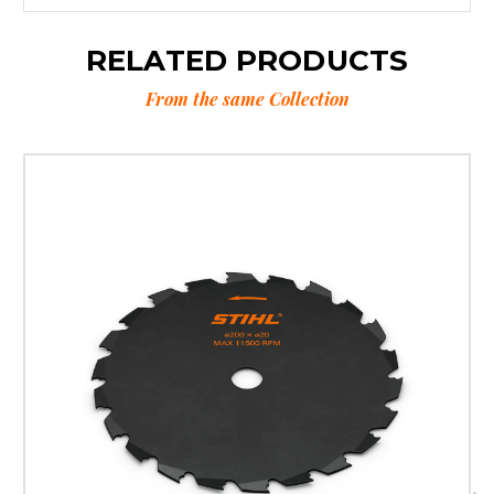
RELATED PRODUCTS
From the same Collection