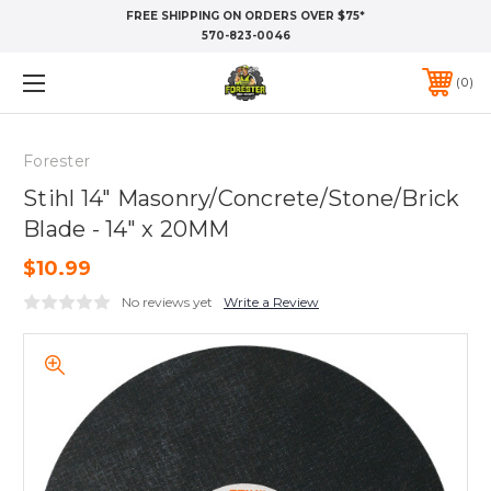
FREE SHIPPING ON ORDERS OVER $75*
570-823-0046
0
Forester
Stihl 14" Masonry/Concrete/Stone/Brick
Blade - 14" x 20MM
$10.99
No reviews yet
Write a Review