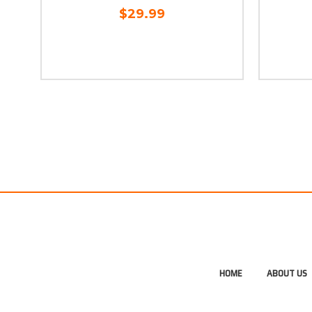
$29.99
HOME
ABOUT US