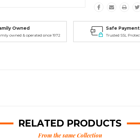
amily Owned
Safe Payment
mily owned & operated since 1972
Trusted SSL Protec
RELATED PRODUCTS
From the same Collection