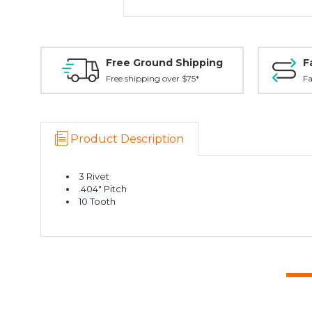
Free Ground Shipping
F
Free shipping over $75*
Fa
Product Description
3 Rivet
.404" Pitch
10 Tooth