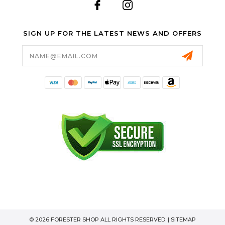
SIGN UP FOR THE LATEST NEWS AND OFFERS
Email
Address
© 2026 FORESTER SHOP ALL RIGHTS RESERVED. |
SITEMAP