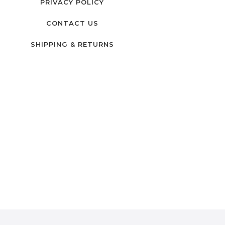
PRIVACY POLICY
CONTACT US
SHIPPING & RETURNS