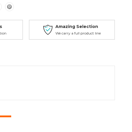
s
Amazing Selection
tion
We carry a full product line