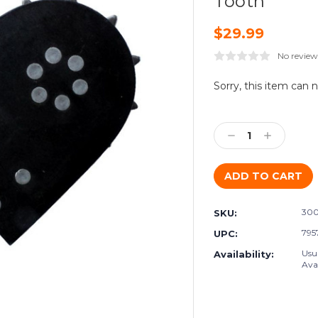
Tooth
$29.99
No review
Current
Sorry, this item can 
Stock:
Decrease
Increase
Quantity:
Quantity:
300
SKU:
795
UPC:
Usu
Availability:
Avai