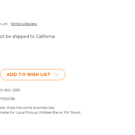
s yet
Write a Review
not be shipped to California
ADD TO WISH LIST
3-650-2555
711352158
ally ships the same business day
lable for Local Pickup (Wilkes-Barre, PA Store)