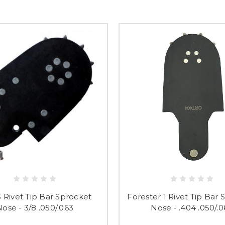
 3 Rivet Tip Bar Sprocket
Forester 1 Rivet Tip Bar
ose - 3/8 .050/.063
Nose - .404 .050/.