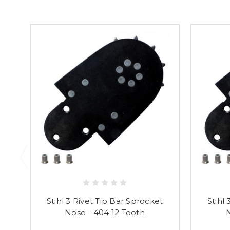
Stihl 3 Rivet Tip Bar Sprocket
Stihl
Nose - 404 12 Tooth
N