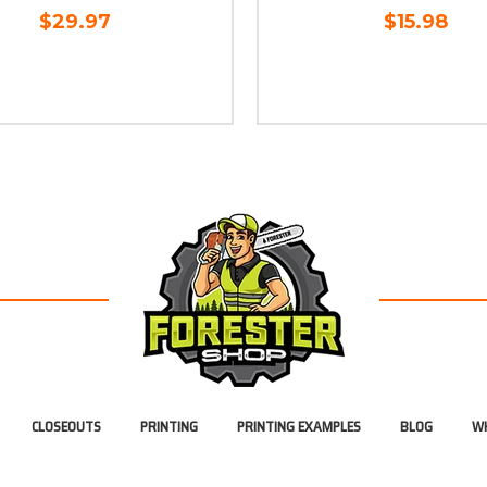
$29.97
$15.98
CLOSEOUTS
PRINTING
PRINTING EXAMPLES
BLOG
WH