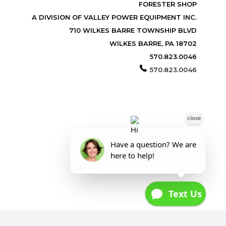
FORESTER SHOP
A DIVISION OF VALLEY POWER EQUIPMENT INC.
710 WILKES BARRE TOWNSHIP BLVD
WILKES BARRE, PA 18702
570.823.0046
570.823.0046