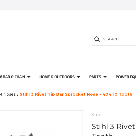
SEARCH
W BAR & CHAIN
HOME & OUTDOORS
PARTS
POWER EQ
t Noses
Stihl 3 Rivet Tip Bar Sprocket Nose - 404 10 Tooth
Stihl
Stihl 3 Rive