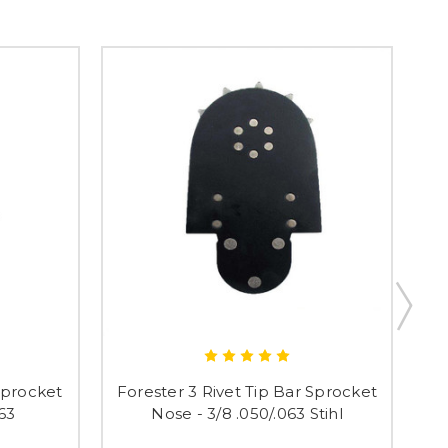
 Sprocket
Forester 3 Rivet Tip Bar Sprocket
Fo
063
Nose - 3/8 .050/.063 Stihl