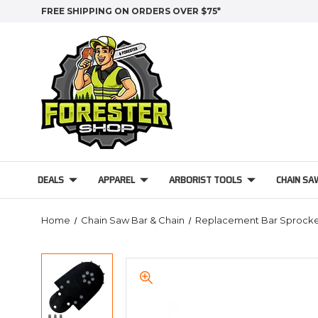
FREE SHIPPING ON ORDERS OVER $75*
DEALS
APPAREL
ARBORIST TOOLS
CHAIN SA
Home
Chain Saw Bar & Chain
Replacement Bar Sprocke