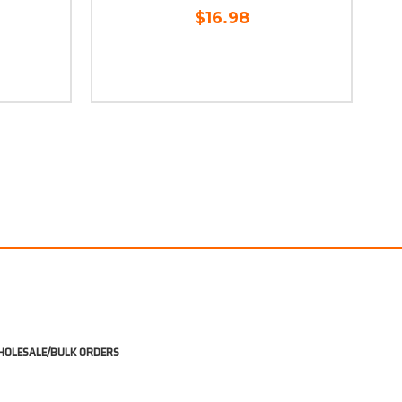
$16.98
OLESALE/BULK ORDERS