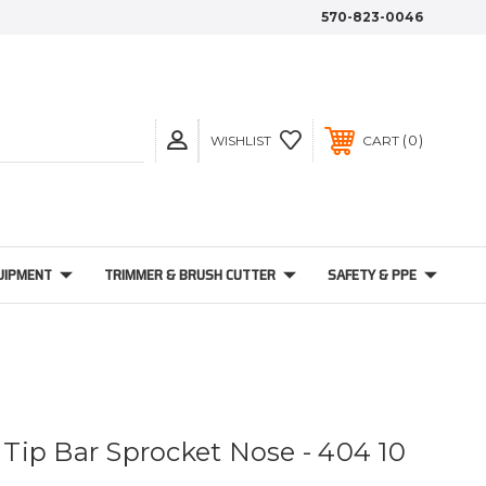
570-823-0046
0
WISHLIST
CART
UIPMENT
TRIMMER & BRUSH CUTTER
SAFETY & PPE
t Tip Bar Sprocket Nose - 404 10