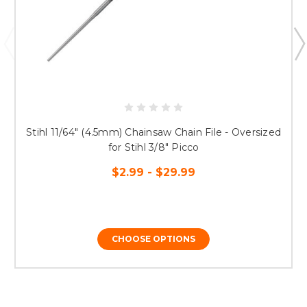
Stihl 11/64" (4.5mm) Chainsaw Chain File - Oversized
for Stihl 3/8" Picco
$2.99 - $29.99
CHOOSE OPTIONS