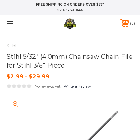
FREE SHIPPING ON ORDERS OVER $75*
570-823-0046
0
Stihl
Stihl 5/32" (4.0mm) Chainsaw Chain File
for Stihl 3/8" Picco
$2.99 - $29.99
No reviews yet
Write a Review