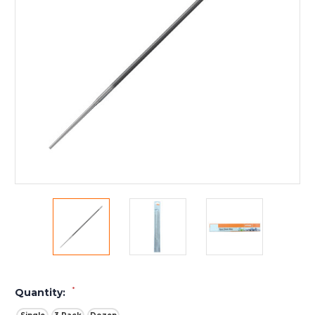
*
Quantity: