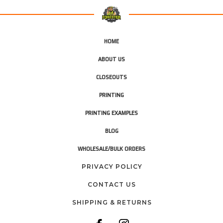
HOME
ABOUT US
CLOSEOUTS
PRINTING
PRINTING EXAMPLES
BLOG
WHOLESALE/BULK ORDERS
PRIVACY POLICY
CONTACT US
SHIPPING & RETURNS