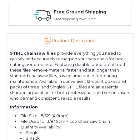
Free Ground Shipping
Free shipping over $75*
Product Description
STIHL
chainsaw files
provide everything you need to
quickly and accurately resharpen your saw chain for peak
cutting performance. Featuring durable double-cut teeth,
these files remove material faster and last longer than
standard chainsaw files, saving time and effort during
maintenance. Available in convenient 12-count boxes and
packs of three, and Singles. STIHL files are an essential
sharpening solution for both professionals and serious users
who demand consistent, reliable results.
Information
File Size - 5/32" (4.0mm)
File Used for 3/8" Stihl Picco Chainsaw Chain
Quantity Availability:
Single
3 Pack