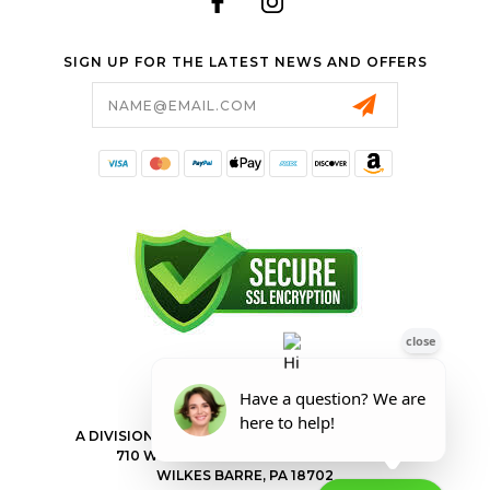
SIGN UP FOR THE LATEST NEWS AND OFFERS
Email
Address
FORESTER SHOP
A DIVISION OF VALLEY POWER EQUIPMENT INC.
710 WILKES BARRE TOWNSHIP BLVD
WILKES BARRE, PA 18702