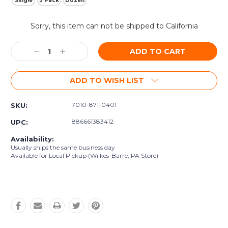
Single
3 Pack
Dozen
Current
Sorry, this item can not be shipped to California
Stock:
Decrease
Increase
Quantity:
Quantity:
ADD TO WISH LIST
7010-871-0401
SKU:
886661383412
UPC:
Availability:
Usually ships the same business day
Available for Local Pickup (Wilkes-Barre, PA Store)