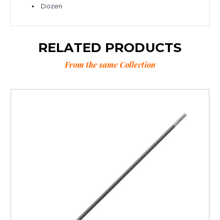
Dozen
RELATED PRODUCTS
From the same Collection