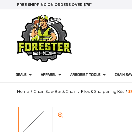
FREE SHIPPING ON ORDERS OVER $75*
DEALS
APPAREL
ARBORIST TOOLS
CHAIN SA
Home
Chain Saw Bar & Chain
Files & Sharpening Kits
S