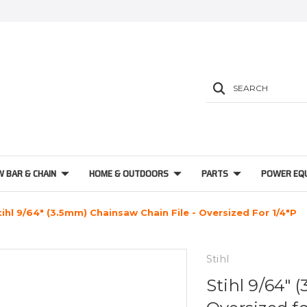
SEARCH
W BAR & CHAIN
HOME & OUTDOORS
PARTS
POWER EQ
tihl 9/64" (3.5mm) Chainsaw Chain File - Oversized For 1/4"P
Stihl
Stihl 9/64" 