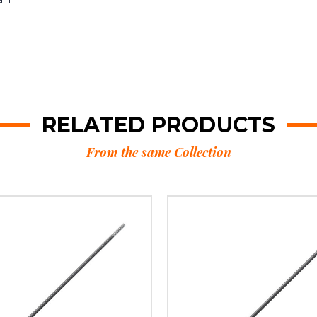
RELATED PRODUCTS
From the same Collection