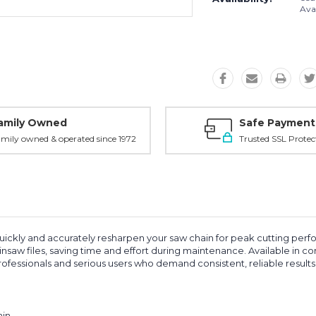
Avai
amily Owned
Safe Payment
mily owned & operated since 1972
Trusted SSL Protec
ickly and accurately resharpen your saw chain for peak cutting perfo
nsaw files, saving time and effort during maintenance. Available in c
professionals and serious users who demand consistent, reliable results
ain