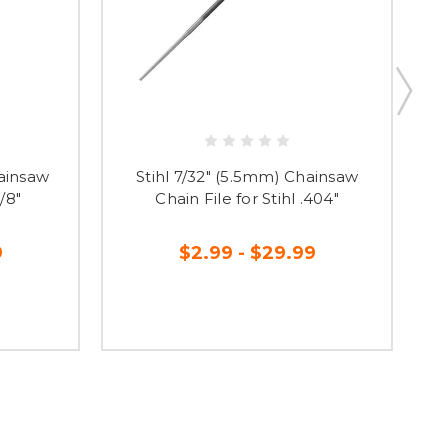
hainsaw
Stihl 7/32" (5.5mm) Chainsaw
3/8"
Chain File for Stihl .404"
9
$2.99 - $29.99