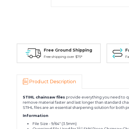
Free Ground Shipping
F
Free shipping over $75*
Fa
Product Description
STIHL
chainsaw files
provide everything you need to qu
remove material faster and last longer than standard chai
STIHL files are an essential sharpening solution for both 
Information
File Size - 9/64" (3.5mm)
Oversized File Used for 1/4" Stihl Picco Chainsaw Ch