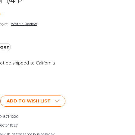
r 1/4"P
9
s yet
Write a Review
ozen
not be shipped to California
ADD TO WISH LIST
0-871-1220
661541027
ally ships the same business day