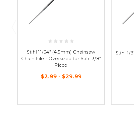
Stihl 11/64" (4.5mm) Chainsaw
Stihl 1
Chain File - Oversized for Stihl 3/8"
Picco
$2.99 - $29.99