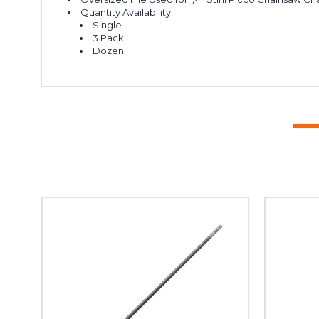
Quantity Availability:
Single
3 Pack
Dozen