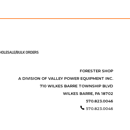
OLESALE/BULK ORDERS
FORESTER SHOP
A DIVISION OF VALLEY POWER EQUIPMENT INC.
710 WILKES BARRE TOWNSHIP BLVD
WILKES BARRE, PA 18702
570.823.0046
570.823.0046