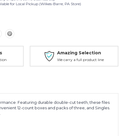
lable for Local Pickup (Wilkes-Barre, PA Store)
s
Amazing Selection
tion
We carry a full product line
rmance. Featuring durable double-cut teeth, these files
onvenient 12-count boxes and packs of three, and Singles.
.