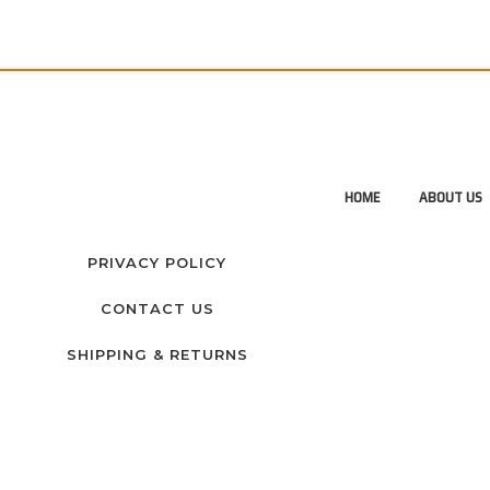
HOME
ABOUT US
PRIVACY POLICY
CONTACT US
SHIPPING & RETURNS