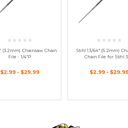
/8" (3.2mm) Chainsaw Chain
Stihl 13/64" (5.2mm) C
File - 1/4"P
Chain File for Stihl 
$2.99 - $29.99
$2.99 - $29.9