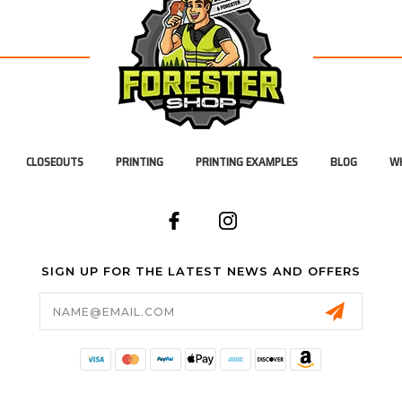
CLOSEOUTS
PRINTING
PRINTING EXAMPLES
BLOG
WH
SIGN UP FOR THE LATEST NEWS AND OFFERS
Email
Address