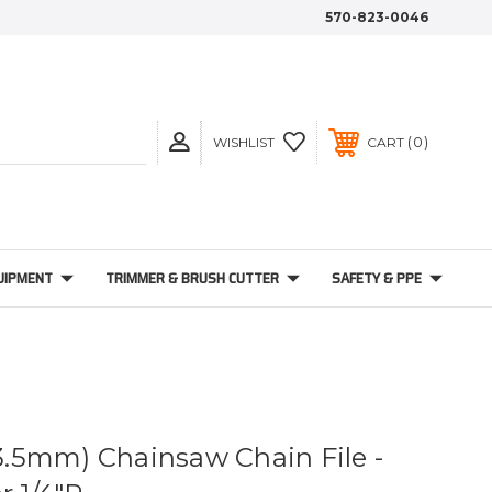
570-823-0046
0
WISHLIST
CART
UIPMENT
TRIMMER & BRUSH CUTTER
SAFETY & PPE
(3.5mm) Chainsaw Chain File -