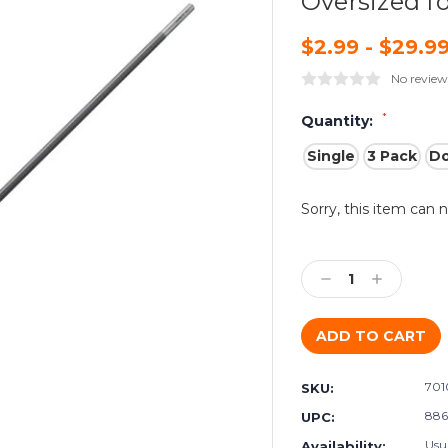
Oversized fo
$2.99 - $29.9
No review
*
Quantity:
Single
3 Pack
D
Current
Sorry, this item can 
Stock:
Decrease
Increase
Quantity:
Quantity:
701
SKU:
886
UPC:
Usu
Availability: