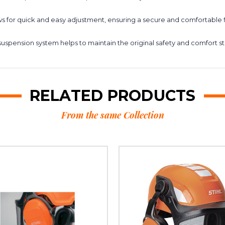
 for quick and easy adjustment, ensuring a secure and comfortable fit 
uspension system helps to maintain the original safety and comfort s
RELATED PRODUCTS
From the same Collection