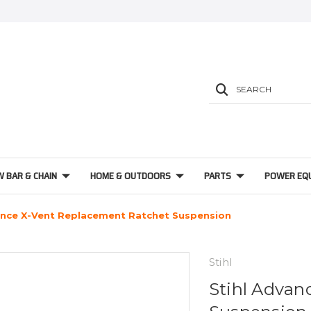
SEARCH
W BAR & CHAIN
HOME & OUTDOORS
PARTS
POWER EQ
ance X-Vent Replacement Ratchet Suspension
Stihl
Stihl Advan