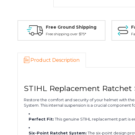
Free Ground Shipping
F
Free shipping over $75*
Fa
Product Description
STIHL Replacement Ratchet
Restore the comfort and security of your helmet with the 
System. This internal suspension is a crucial component fo
Perfect Fit:
This genuine STIHL replacement part is e
Six-Point Ratchet System:
The six-point design pro