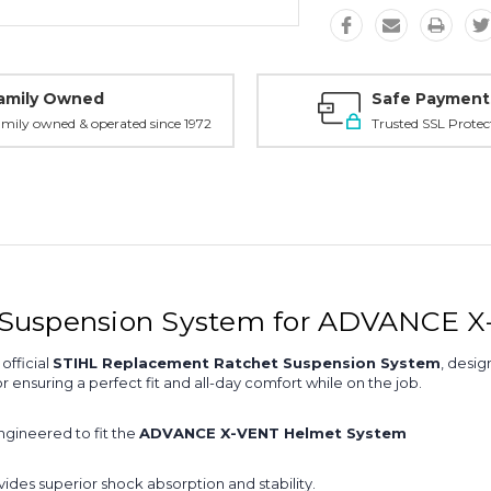
amily Owned
Safe Payment
mily owned & operated since 1972
Trusted SSL Protec
 Suspension System for ADVANCE 
official
STIHL Replacement Ratchet Suspension System
, desi
r ensuring a perfect fit and all-day comfort while on the job.
ngineered to fit the
ADVANCE X-VENT Helmet System
vides superior shock absorption and stability.