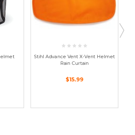
Helmet
Stihl Advance Vent X-Vent Helmet
S
Rain Curtain
$15.99