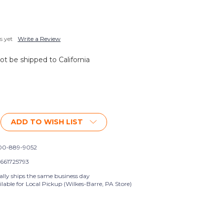
s yet
Write a Review
not be shipped to California
ADD TO WISH LIST
0-889-9052
661725793
ally ships the same business day
lable for Local Pickup (Wilkes-Barre, PA Store)