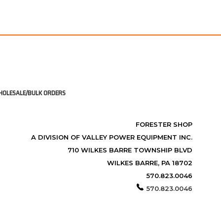
OLESALE/BULK ORDERS
FORESTER SHOP
A DIVISION OF VALLEY POWER EQUIPMENT INC.
710 WILKES BARRE TOWNSHIP BLVD
WILKES BARRE, PA 18702
570.823.0046
570.823.0046