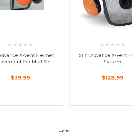
 Advance X-Vent Helmet
Stihl Advance X-Vent 
acement Ear Muff Set
System
$39.99
$128.99