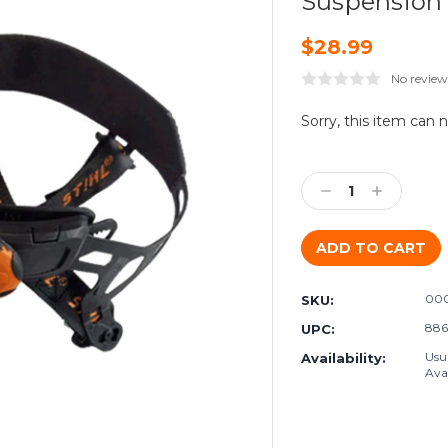
Suspension
$28.99
No review
Current
Sorry, this item can 
Stock:
Decrease
Increase
Quantity:
Quantity:
000
SKU:
886
UPC:
Usu
Availability:
Avai