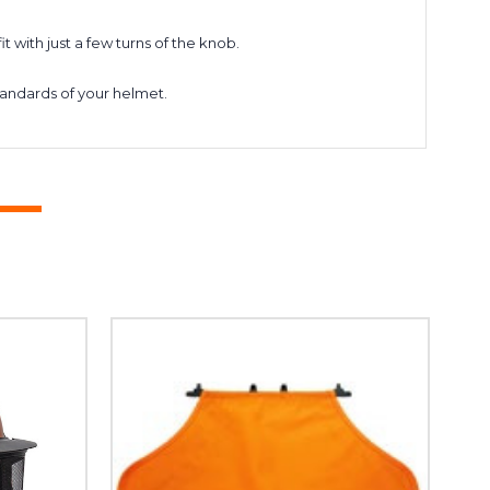
with just a few turns of the knob.
tandards of your helmet.