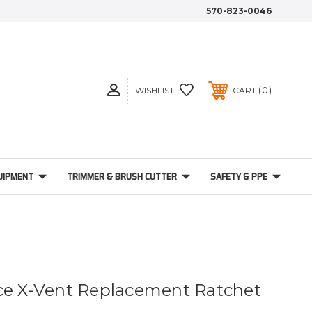
570-823-0046
0
WISHLIST
CART
UIPMENT
TRIMMER & BRUSH CUTTER
SAFETY & PPE
ce X-Vent Replacement Ratchet