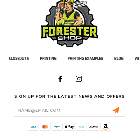
CLOSEOUTS
PRINTING
PRINTING EXAMPLES
BLOG
WH
SIGN UP FOR THE LATEST NEWS AND OFFERS
Email
Address