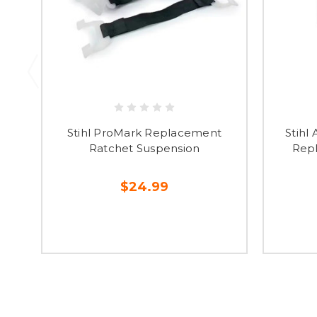
Stihl ProMark Replacement
Stihl
Ratchet Suspension
Repl
$24.99