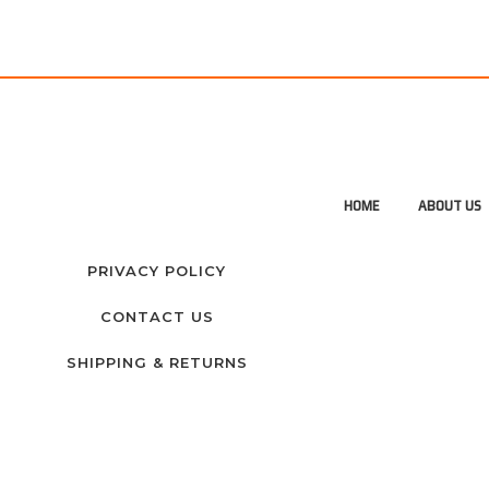
HOME
ABOUT US
PRIVACY POLICY
CONTACT US
SHIPPING & RETURNS