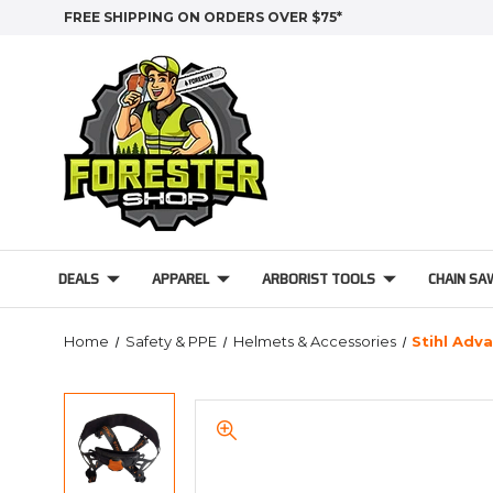
FREE SHIPPING ON ORDERS OVER $75*
DEALS
APPAREL
ARBORIST TOOLS
CHAIN SA
Home
Safety & PPE
Helmets & Accessories
Stihl Adv