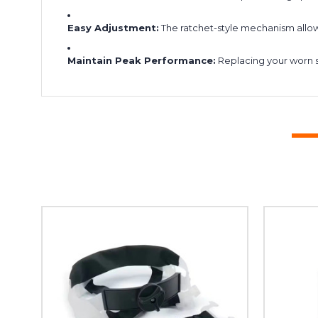
Easy Adjustment:
The ratchet-style mechanism allows
Maintain Peak Performance:
Replacing your worn s