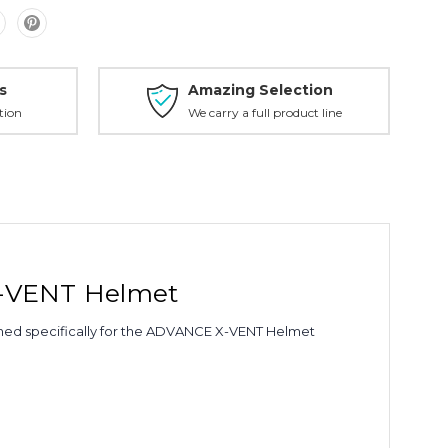
s
Amazing Selection
tion
We carry a full product line
X-VENT Helmet
gned specifically for the ADVANCE X-VENT Helmet