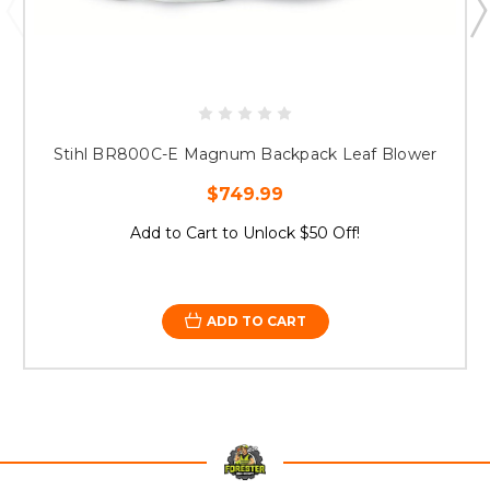
Stihl BR800C-E Magnum Backpack Leaf Blower
$749.99
Add to Cart to Unlock $50 Off!
ADD TO CART