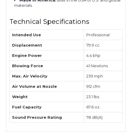
Made in America:
Built in the USA of U.S. and global
materials.
Technical Specifications
Intended Use
Professional
Displacement
79.9 cc
Engine Power
4.4 bhp
Blowing Force
41 Newtons
Max. Air Velocity
239 mph
Air Volume at Nozzle
912 cfm
Weight
23.1 lbs.
Fuel Capacity
67.6 oz.
Sound Pressure Rating
78 dB(A)