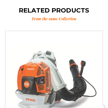
RELATED PRODUCTS
From the same Collection