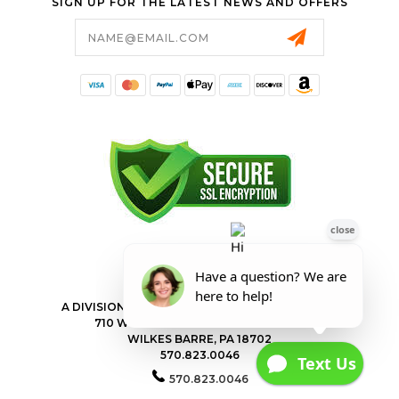
SIGN UP FOR THE LATEST NEWS AND OFFERS
Email
Address
FORESTER SHOP
A DIVISION OF VALLEY POWER EQUIPMENT INC.
710 WILKES BARRE TOWNSHIP BLVD
WILKES BARRE, PA 18702
570.823.0046
570.823.0046