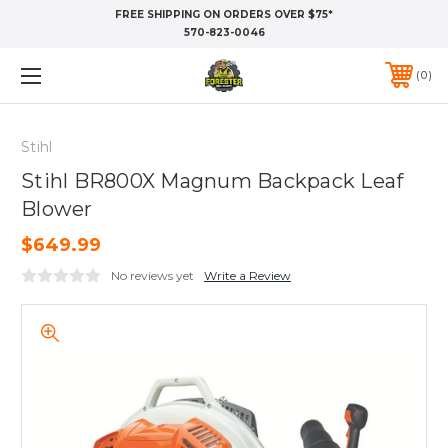
FREE SHIPPING ON ORDERS OVER $75*
570-823-0046
0
Stihl
Stihl BR800X Magnum Backpack Leaf
Blower
$649.99
No reviews yet
Write a Review