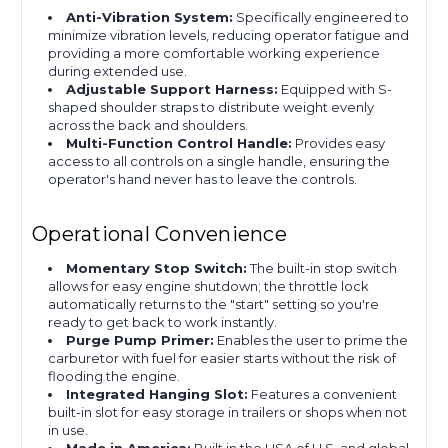
Anti-Vibration System:
Specifically engineered to
minimize vibration levels, reducing operator fatigue and
providing a more comfortable working experience
during extended use.
Adjustable Support Harness:
Equipped with S-
shaped shoulder straps to distribute weight evenly
across the back and shoulders.
Multi-Function Control Handle:
Provides easy
access to all controls on a single handle, ensuring the
operator's hand never has to leave the controls.
Operational Convenience
Momentary Stop Switch:
The built-in stop switch
allows for easy engine shutdown; the throttle lock
automatically returns to the "start" setting so you're
ready to get back to work instantly.
Purge Pump Primer:
Enables the user to prime the
carburetor with fuel for easier starts without the risk of
flooding the engine.
Integrated Hanging Slot:
Features a convenient
built-in slot for easy storage in trailers or shops when not
in use.