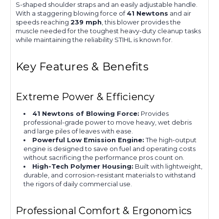
S-shaped shoulder straps and an easily adjustable handle.
With a staggering blowing force of
41 Newtons
and air
speeds reaching
239 mph
, this blower provides the
muscle needed for the toughest heavy-duty cleanup tasks
while maintaining the reliability STIHL is known for.
Key Features & Benefits
Extreme Power & Efficiency
41 Newtons of Blowing Force:
Provides
professional-grade power to move heavy, wet debris
and large piles of leaves with ease.
Powerful Low Emission Engine:
The high-output
engine is designed to save on fuel and operating costs
without sacrificing the performance pros count on.
High-Tech Polymer Housing:
Built with lightweight,
durable, and corrosion-resistant materials to withstand
the rigors of daily commercial use.
Professional Comfort & Ergonomics