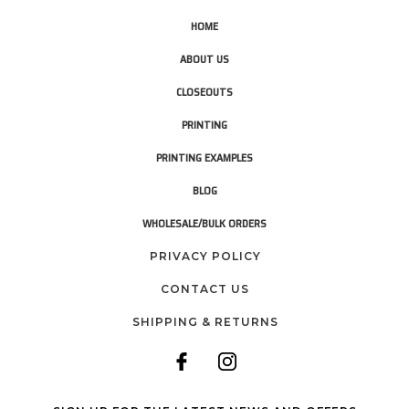
HOME
ABOUT US
CLOSEOUTS
PRINTING
PRINTING EXAMPLES
BLOG
WHOLESALE/BULK ORDERS
PRIVACY POLICY
CONTACT US
SHIPPING & RETURNS