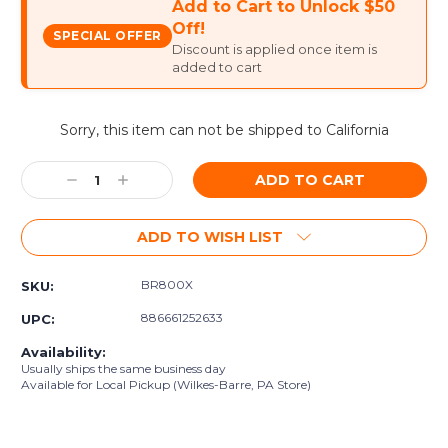
Add to Cart to Unlock $50
Off!
SPECIAL OFFER
Discount is applied once item is
added to cart
Current
Sorry, this item can not be shipped to California
Stock:
Decrease
Increase
Quantity:
Quantity:
ADD TO WISH LIST
BR800X
SKU:
886661252633
UPC:
Availability:
Usually ships the same business day
Available for Local Pickup (Wilkes-Barre, PA Store)