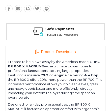
Safe Payments
Trusted SSL Protection
Product Description
Prepare to be blown away by the American-made
STIHL
BR 800 X MAGNUM®
—the ultimate powerhouse for
professional landscapers tackling large properties.
Featuring a massive
79.9 cc engine
delivering
4.4 bhp
,
the BR 800 X offers 20% more power than the BR 700. This
increased performance allows you to clear leaves, grass,
and heavy debris faster and more efficiently, directly
impacting your bottom line by reducing time spent on
every job site.
Designed for all-day professional use, the BR 800 X
MAGNUM® focuses on operator comfort with ergonomic