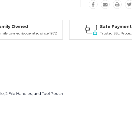
amily Owned
Safe Payment
mily owned & operated since 1972
Trusted SSL Protec
le, 2 File Handles, and Tool Pouch