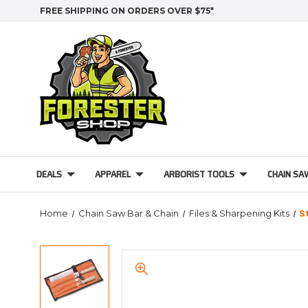
FREE SHIPPING ON ORDERS OVER $75*
DEALS
APPAREL
ARBORIST TOOLS
CHAIN SA
Home
Chain Saw Bar & Chain
Files & Sharpening Kits
S