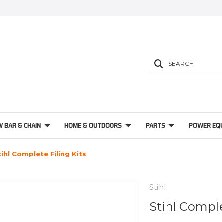
SEARCH
W BAR & CHAIN
HOME & OUTDOORS
PARTS
POWER EQ
tihl Complete Filing Kits
Stihl
Stihl Comple