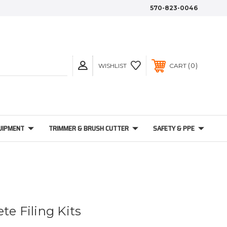
570-823-0046
0
WISHLIST
CART
UIPMENT
TRIMMER & BRUSH CUTTER
SAFETY & PPE
te Filing Kits