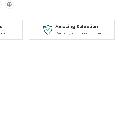
s
Amazing Selection
tion
We carry a full product line