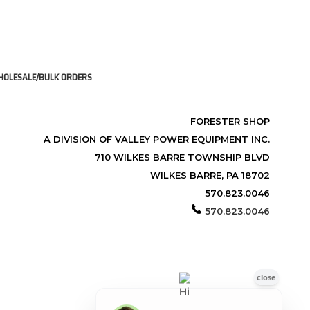
OLESALE/BULK ORDERS
FORESTER SHOP
A DIVISION OF VALLEY POWER EQUIPMENT INC.
710 WILKES BARRE TOWNSHIP BLVD
WILKES BARRE, PA 18702
570.823.0046
570.823.0046