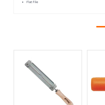
Flat File