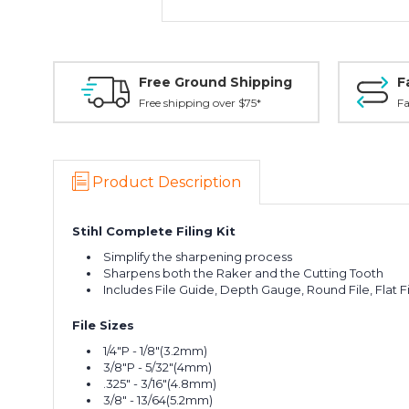
Free Ground Shipping
F
Free shipping over $75*
Fa
Product Description
Stihl Complete Filing Kit
Simplify the sharpening process
Sharpens both the Raker and the Cutting Tooth
Includes File Guide, Depth Gauge, Round File, Flat Fi
File Sizes
1/4"P - 1/8"(3.2mm)
3/8"P - 5/32"(4mm)
.325" - 3/16"(4.8mm)
3/8" - 13/64(5.2mm)