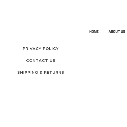
HOME
ABOUT US
PRIVACY POLICY
CONTACT US
SHIPPING & RETURNS