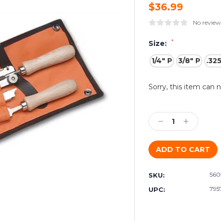
$36.99
No review
*
Size:
1/4" P
3/8" P
.32
Current
Sorry, this item can 
Stock:
Decrease
Increase
Quantity:
Quantity:
560
SKU:
795
UPC: