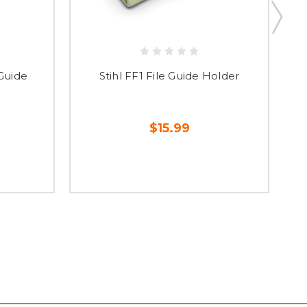
 Guide
Stihl FF1 File Guide Holder
$15.99