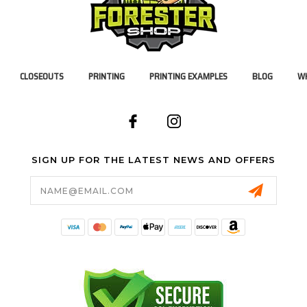
CLOSEOUTS
PRINTING
PRINTING EXAMPLES
BLOG
WH
SIGN UP FOR THE LATEST NEWS AND OFFERS
Email
Address