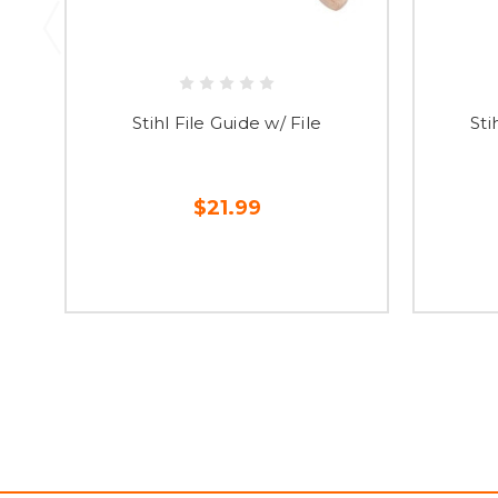
Stihl File Guide w/ File
Sti
$21.99