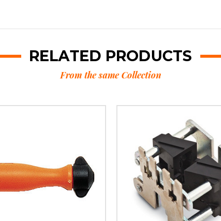
RELATED PRODUCTS
From the same Collection