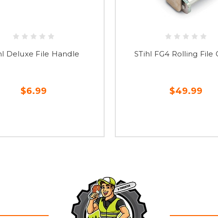
hl Deluxe File Handle
STihl FG4 Rolling File
$6.99
$49.99