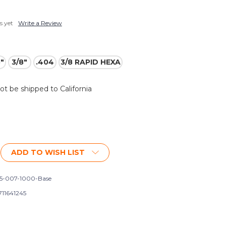
s yet
Write a Review
5"
3/8"
.404
3/8 RAPID HEXA
not be shipped to California
ADD TO WISH LIST
5-007-1000-Base
711641245