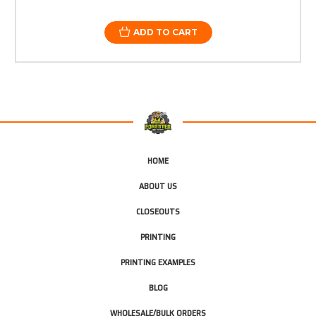
ADD TO CART
HOME
ABOUT US
CLOSEOUTS
PRINTING
PRINTING EXAMPLES
BLOG
WHOLESALE/BULK ORDERS