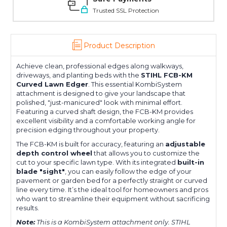
Trusted SSL Protection
Product Description
Achieve clean, professional edges along walkways,
driveways, and planting beds with the
STIHL FCB-KM
Curved Lawn Edger
. This essential KombiSystem
attachment is designed to give your landscape that
polished, "just-manicured" look with minimal effort.
Featuring a curved shaft design, the FCB-KM provides
excellent visibility and a comfortable working angle for
precision edging throughout your property.
The FCB-KM is built for accuracy, featuring an
adjustable
depth control wheel
that allows you to customize the
cut to your specific lawn type. With its integrated
built-in
blade "sight"
, you can easily follow the edge of your
pavement or garden bed for a perfectly straight or curved
line every time. It’s the ideal tool for homeowners and pros
who want to streamline their equipment without sacrificing
results.
Note:
This is a KombiSystem attachment only. STIHL