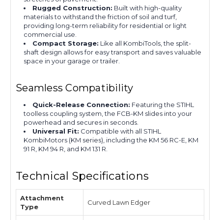
Rugged Construction:
Built with high-quality
materials to withstand the friction of soil and turf,
providing long-term reliability for residential or light
commercial use.
Compact Storage:
Like all KombiTools, the split-
shaft design allows for easy transport and saves valuable
space in your garage or trailer.
Seamless Compatibility
Quick-Release Connection:
Featuring the STIHL
toolless coupling system, the FCB-KM slides into your
powerhead and secures in seconds.
Universal Fit:
Compatible with all STIHL
KombiMotors (KM series), including the KM 56 RC-E, KM
91 R, KM 94 R, and KM 131 R.
Technical Specifications
Attachment
Curved Lawn Edger
Type