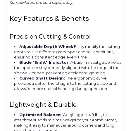
KombiMotors are sold separately.
Key Features & Benefits
Precision Cutting & Control
Adjustable Depth Wheel:
Easily modify the cutting
depth to suit different grass types and soil conditions,
ensuring a consistent edge every time.
Blade "Sight" Indicator:
A built-in visual guide helps
the operator stay perfectly aligned with the edge of the
sidewalk or bed, preventing accidental gouging.
Curved Shaft Design:
The ergonomic curve
provides a better line of sight to the cutting blade and
allows for more natural handling during operation.
Lightweight & Durable
Optimized Balance:
Weighing just 4.9 lbs., this
attachment adds minimal weight to your KombiMotor,
making it easy to maneuver around corners and long
stretches of pavement.