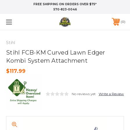
FREE SHIPPING ON ORDERS OVER $75*
570-823-0046
0
Stihl
Stihl FCB-KM Curved Lawn Edger
Kombi System Attachment
$117.99
No reviews yet
Write a Review