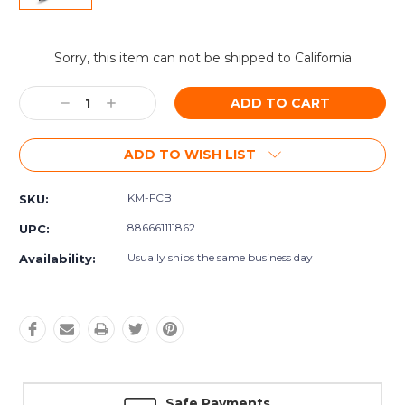
Current
Sorry, this item can not be shipped to California
Stock:
Decrease
Increase
Quantity:
Quantity:
ADD TO WISH LIST
KM-FCB
SKU:
886661111862
UPC:
Usually ships the same business day
Availability:
Safe Payments