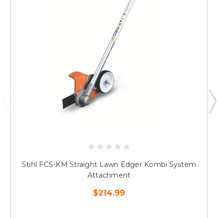
Stihl FCS-KM Straight Lawn Edger Kombi System
Attachment
$214.99