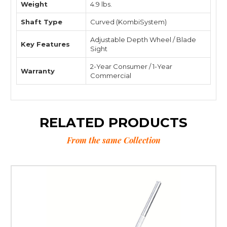
Weight
4.9 lbs.
Shaft Type
Curved (KombiSystem)
Adjustable Depth Wheel / Blade
Key Features
Sight
2-Year Consumer / 1-Year
Warranty
Commercial
RELATED PRODUCTS
From the same Collection