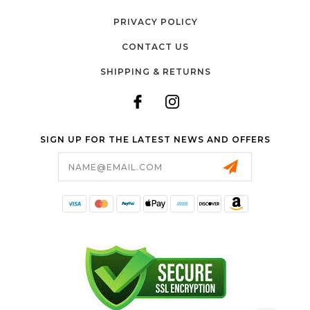
PRIVACY POLICY
CONTACT US
SHIPPING & RETURNS
SIGN UP FOR THE LATEST NEWS AND OFFERS
Email
Address