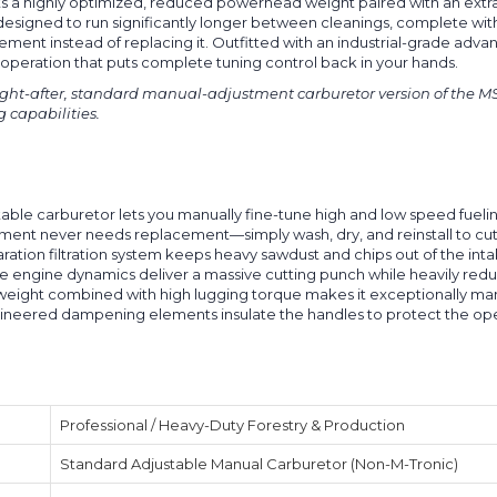
sts a highly optimized, reduced powerhead weight paired with an extr
tem designed to run significantly longer between cleanings, complete wi
ment instead of replacing it. Outfitted with an industrial-grade advan
peration that puts complete tuning control back in your hands.
ught-after, standard manual-adjustment carburetor version of the MS 36
g capabilities.
able carburetor lets you manually fine-tune high and low speed fueli
ement never needs replacement—simply wash, dry, and reinstall to c
ration filtration system keeps heavy sawdust and chips out of the in
 engine dynamics deliver a massive cutting punch while heavily redu
eight combined with high lugging torque makes it exceptionally man
ineered dampening elements insulate the handles to protect the oper
Professional / Heavy-Duty Forestry & Production
Standard Adjustable Manual Carburetor (Non-M-Tronic)