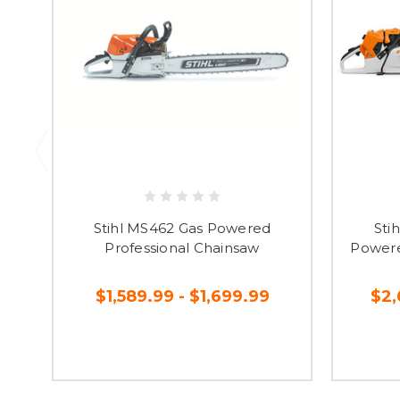
Stihl MS462 Gas Powered
Sti
Professional Chainsaw
Powere
$1,589.99 - $1,699.99
$2,