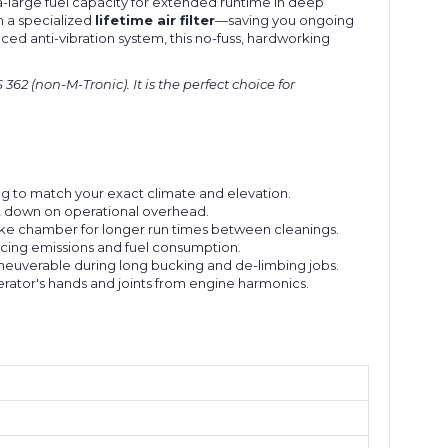
a-large fuel capacity for extended runtime in deep
th a specialized
lifetime air filter
—saving you ongoing
ced anti-vibration system, this no-fuss, hardworking
2 (non-M-Tronic). It is the perfect choice for
ng to match your exact climate and elevation.
ut down on operational overhead.
take chamber for longer run times between cleanings.
cing emissions and fuel consumption.
euverable during long bucking and de-limbing jobs.
ator's hands and joints from engine harmonics.