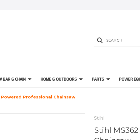
SEARCH
W BAR & CHAIN
HOME & OUTDOORS
PARTS
POWER EQ
s Powered Professional Chainsaw
Stihl
Stihl MS362