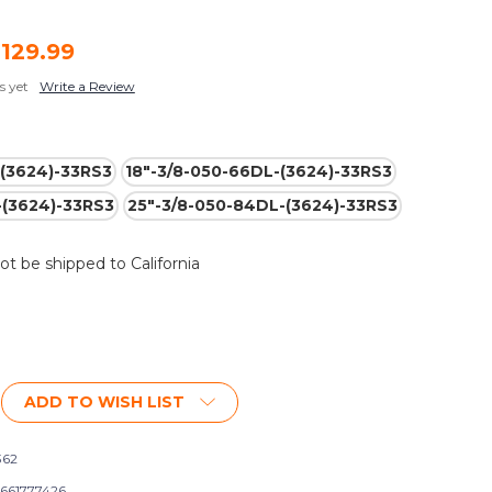
,129.99
s yet
Write a Review
-(3624)-33RS3
18"-3/8-050-66DL-(3624)-33RS3
-(3624)-33RS3
25"-3/8-050-84DL-(3624)-33RS3
not be shipped to California
ADD TO WISH LIST
362
661777426