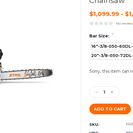
Chainsaw
$1,099.99 - $1
No review
*
Bar Size:
16"-3/8-050-60DL
20"-3/8-050-72DL
Current
Sorry, this item can 
Stock:
Decrease
Increase
Quantity:
Quantity:
MS
SKU:
886