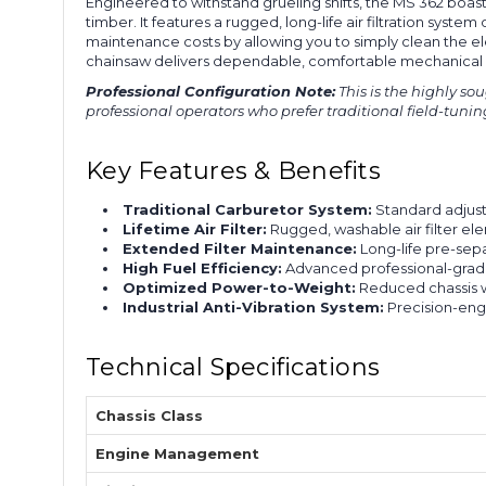
Engineered to withstand grueling shifts, the MS 362 boa
timber. It features a rugged, long-life air filtration sys
maintenance costs by allowing you to simply clean the ele
chainsaw delivers dependable, comfortable mechanical o
Professional Configuration Note:
This is the highly so
professional operators who prefer traditional field-tunin
Key Features & Benefits
Traditional Carburetor System:
Standard adjust
Lifetime Air Filter:
Rugged, washable air filter el
Extended Filter Maintenance:
Long-life pre-sepa
High Fuel Efficiency:
Advanced professional-grade
Optimized Power-to-Weight:
Reduced chassis w
Industrial Anti-Vibration System:
Precision-eng
Technical Specifications
Chassis Class
Engine Management