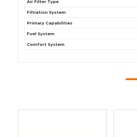
Air Filter Type
Filtration System
Primary Capabilities
Fuel System
Comfort System