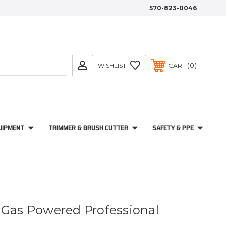
570-823-0046
0
WISHLIST
CART
UIPMENT
TRIMMER & BRUSH CUTTER
SAFETY & PPE
 Gas Powered Professional