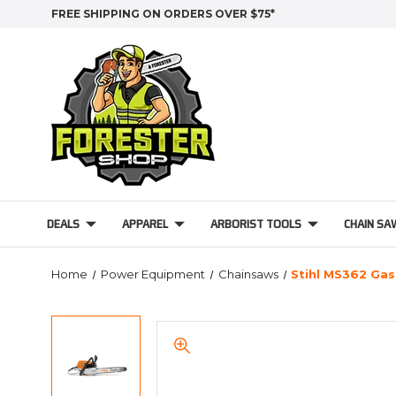
FREE SHIPPING ON ORDERS OVER $75*
DEALS
APPAREL
ARBORIST TOOLS
CHAIN SA
Home
Power Equipment
Chainsaws
Stihl MS362 Ga