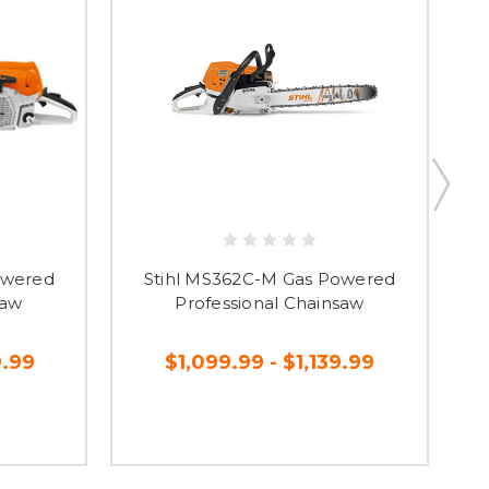
owered
Stihl MS362C-M Gas Powered
saw
Professional Chainsaw
9.99
$1,099.99 - $1,139.99