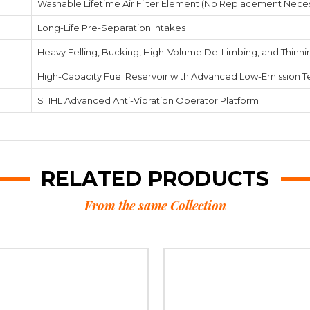
Washable Lifetime Air Filter Element (No Replacement Nece
Long-Life Pre-Separation Intakes
Heavy Felling, Bucking, High-Volume De-Limbing, and Thinni
High-Capacity Fuel Reservoir with Advanced Low-Emission 
STIHL Advanced Anti-Vibration Operator Platform
RELATED PRODUCTS
From the same Collection