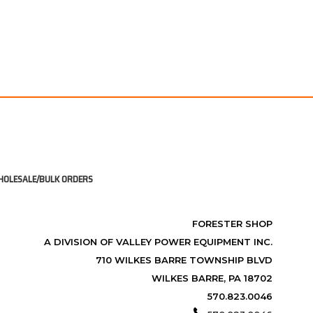
OLESALE/BULK ORDERS
FORESTER SHOP
A DIVISION OF VALLEY POWER EQUIPMENT INC.
710 WILKES BARRE TOWNSHIP BLVD
WILKES BARRE, PA 18702
570.823.0046