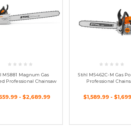
hl MS881 Magnum Gas
Stihl MS462C-M Gas P
d Professional Chainsaw
Professional Chain
659.99 - $2,689.99
$1,589.99 - $1,69