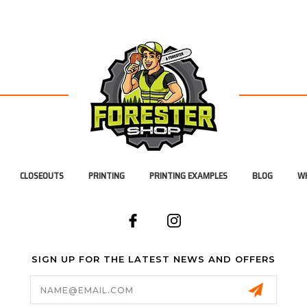
CLOSEOUTS
PRINTING
PRINTING EXAMPLES
BLOG
WH
SIGN UP FOR THE LATEST NEWS AND OFFERS
Email
Address