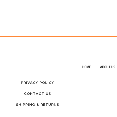
HOME
ABOUT US
PRIVACY POLICY
CONTACT US
SHIPPING & RETURNS