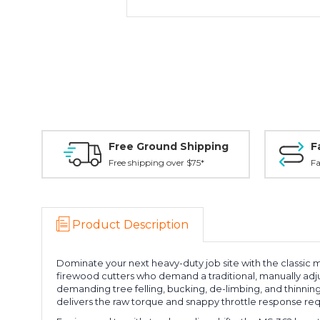
Free Ground Shipping
F
Free shipping over $75*
Fa
Product Description
Dominate your next heavy-duty job site with the classic 
firewood cutters who demand a traditional, manually adj
demanding tree felling, bucking, de-limbing, and thinnin
delivers the raw torque and snappy throttle response req