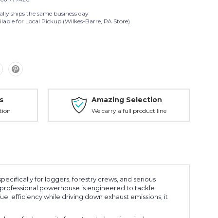
ally ships the same business day
lable for Local Pickup (Wilkes-Barre, PA Store)
s
Amazing Selection
tion
We carry a full product line
 specifically for loggers, forestry crews, and serious
 professional powerhouse is engineered to tackle
l efficiency while driving down exhaust emissions, it