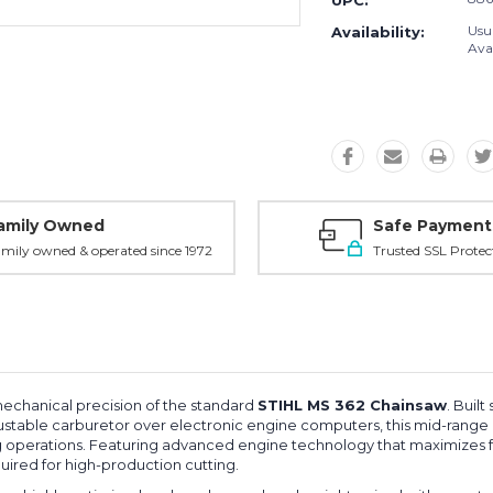
UPC:
Usu
Availability:
Avai
amily Owned
Safe Payment
mily owned & operated since 1972
Trusted SSL Protec
mechanical precision of the standard
STIHL MS 362 Chainsaw
. Built
ustable carburetor over electronic engine computers, this mid-range
g operations. Featuring advanced engine technology that maximizes fue
uired for high-production cutting.