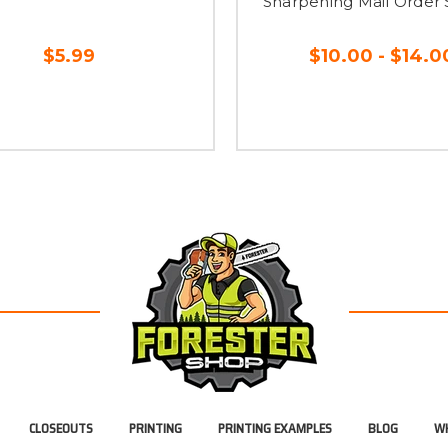
Sharpening Mail Order 
$5.99
$10.00 - $14.0
CLOSEOUTS
PRINTING
PRINTING EXAMPLES
BLOG
WH