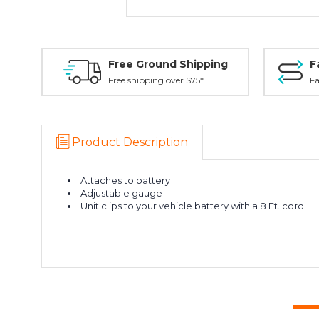
Free Ground Shipping
F
Free shipping over $75*
Fa
Product Description
Attaches to battery
Adjustable gauge
Unit clips to your vehicle battery with a 8 Ft. cord