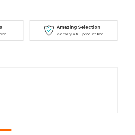
s
Amazing Selection
tion
We carry a full product line