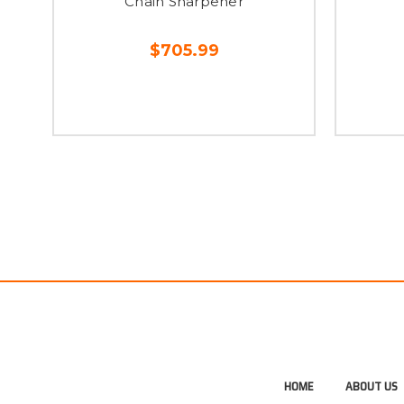
Chain Sharpener
$705.99
HOME
ABOUT US