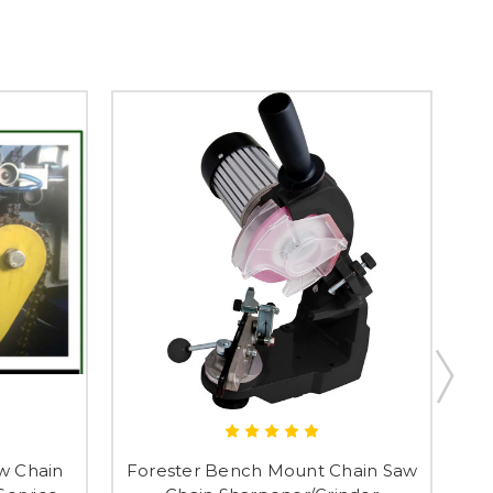
w Chain
Forester Bench Mount Chain Saw