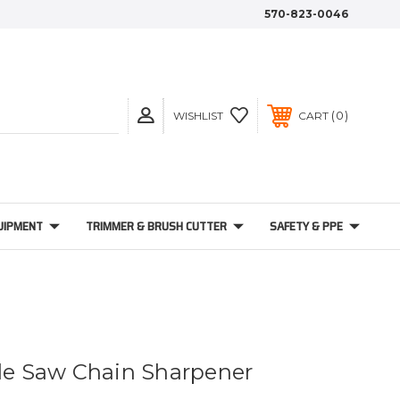
570-823-0046
0
WISHLIST
CART
UIPMENT
TRIMMER & BRUSH CUTTER
SAFETY & PPE
ble Saw Chain Sharpener