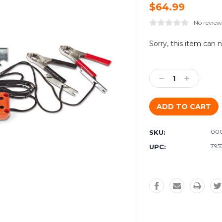
$64.99
No review
Current
Sorry, this item can 
Stock:
Decrease
Increase
Quantity:
Quantity:
000
SKU:
795
UPC: