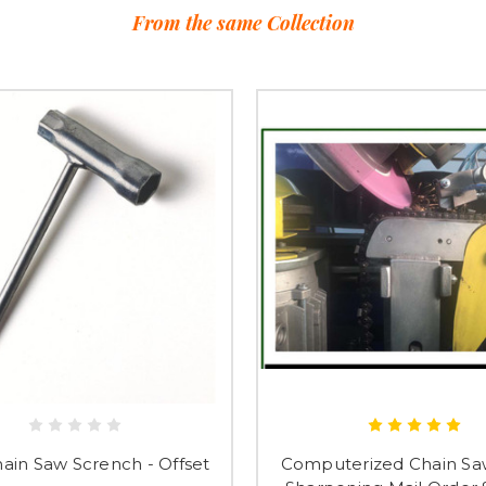
From the same Collection
hain Saw Scrench - Offset
Computerized Chain Sa