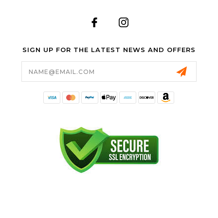
SIGN UP FOR THE LATEST NEWS AND OFFERS
Email
Address