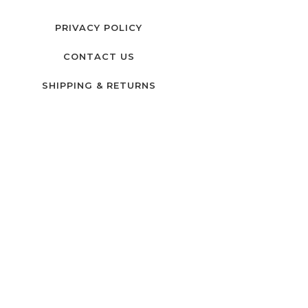
PRIVACY POLICY
CONTACT US
SHIPPING & RETURNS