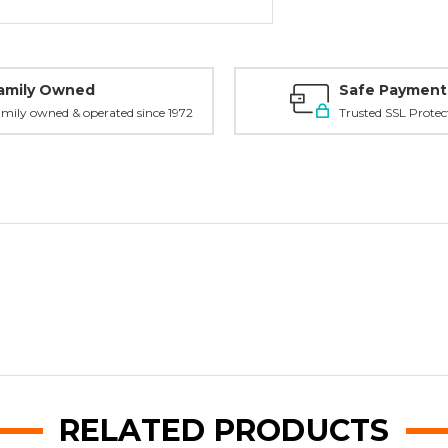
amily Owned
Safe Payment
mily owned & operated since 1972
Trusted SSL Protec
RELATED PRODUCTS