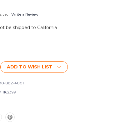
s yet
Write a Review
not be shipped to California
ADD TO WISH LIST
0-882-4001
711162399