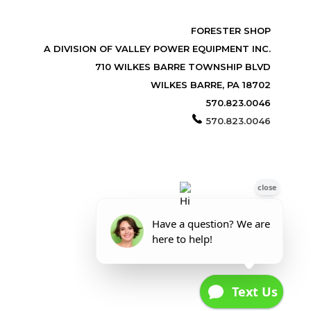
FORESTER SHOP
A DIVISION OF VALLEY POWER EQUIPMENT INC.
710 WILKES BARRE TOWNSHIP BLVD
WILKES BARRE, PA 18702
570.823.0046
570.823.0046