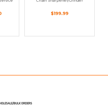
Service
Chain Sharpener/Grinder
0
$199.99
OLESALE/BULK ORDERS