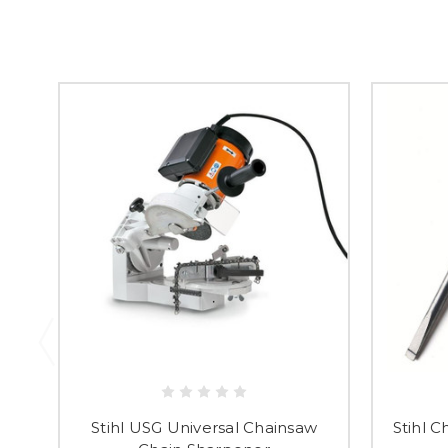
Stihl USG Universal Chainsaw
Stihl C