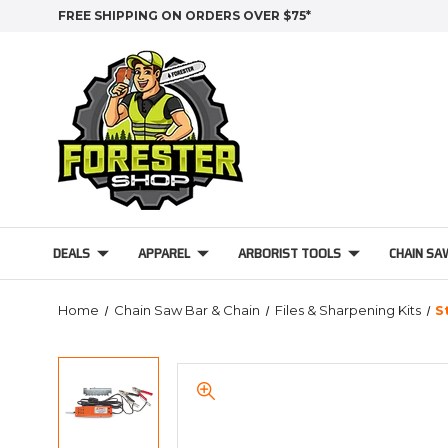
FREE SHIPPING ON ORDERS OVER $75*
DEALS
APPAREL
ARBORIST TOOLS
CHAIN SA
Home
Chain Saw Bar & Chain
Files & Sharpening Kits
S