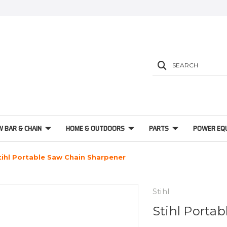
SEARCH
W BAR & CHAIN
HOME & OUTDOORS
PARTS
POWER EQ
tihl Portable Saw Chain Sharpener
Stihl
Stihl Porta