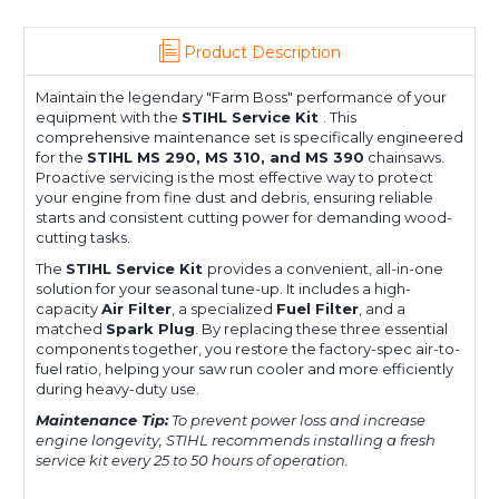
Product Description
Maintain the legendary "Farm Boss" performance of your
equipment with the
STIHL Service Kit
. This
comprehensive maintenance set is specifically engineered
for the
STIHL MS 290, MS 310, and MS 390
chainsaws.
Proactive servicing is the most effective way to protect
your engine from fine dust and debris, ensuring reliable
starts and consistent cutting power for demanding wood-
cutting tasks.
The
STIHL Service Kit
provides a convenient, all-in-one
solution for your seasonal tune-up. It includes a high-
capacity
Air Filter
, a specialized
Fuel Filter
, and a
matched
Spark Plug
. By replacing these three essential
components together, you restore the factory-spec air-to-
fuel ratio, helping your saw run cooler and more efficiently
during heavy-duty use.
Maintenance Tip:
To prevent power loss and increase
engine longevity, STIHL recommends installing a fresh
service kit every 25 to 50 hours of operation.