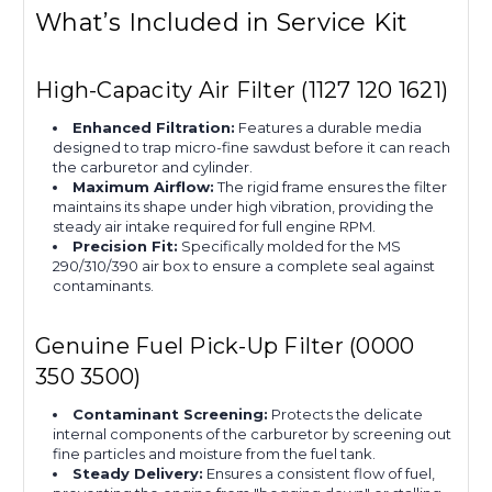
What’s Included in Service Kit
High-Capacity Air Filter (1127 120 1621)
Enhanced Filtration:
Features a durable media
designed to trap micro-fine sawdust before it can reach
the carburetor and cylinder.
Maximum Airflow:
The rigid frame ensures the filter
maintains its shape under high vibration, providing the
steady air intake required for full engine RPM.
Precision Fit:
Specifically molded for the MS
290/310/390 air box to ensure a complete seal against
contaminants.
Genuine Fuel Pick-Up Filter (0000
350 3500)
Contaminant Screening:
Protects the delicate
internal components of the carburetor by screening out
fine particles and moisture from the fuel tank.
Steady Delivery:
Ensures a consistent flow of fuel,