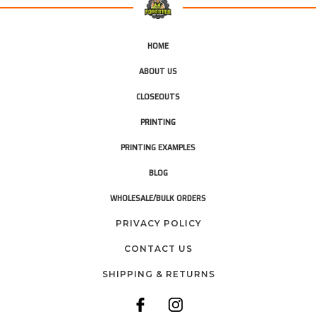
HOME
ABOUT US
CLOSEOUTS
PRINTING
PRINTING EXAMPLES
BLOG
WHOLESALE/BULK ORDERS
PRIVACY POLICY
CONTACT US
SHIPPING & RETURNS