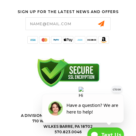
SIGN UP FOR THE LATEST NEWS AND OFFERS
Email
Address
FORESTER SHOP
A DIVISION OF VALLEY POWER EQUIPMENT INC.
710 WILKES BARRE TOWNSHIP BLVD
WILKES BARRE, PA 18702
570.823.0046