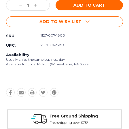
Decrease
Increase
Quantity:
Quantity:
ADD TO WISH LIST
1127-007-1800
SKU:
795711942380
UPC:
Availability:
Usually ships the same business day
Available for Local Pickup (Wilkes-Barre, PA Store)
Free Ground Shipping
Free shipping over $75*