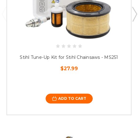
Stihl Tune-Up Kit for Stihl Chainsaws - MS251
$27.99
ADD TO CART