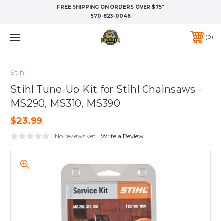
FREE SHIPPING ON ORDERS OVER $75*
570-823-0046
0
Stihl
Stihl Tune-Up Kit for Stihl Chainsaws -
MS290, MS310, MS390
$23.99
No reviews yet
Write a Review