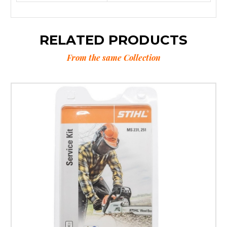
RELATED PRODUCTS
From the same Collection