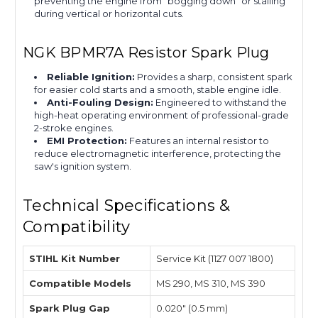
preventing the engine from "bogging down" or stalling
during vertical or horizontal cuts.
NGK BPMR7A Resistor Spark Plug
Reliable Ignition:
Provides a sharp, consistent spark
for easier cold starts and a smooth, stable engine idle.
Anti-Fouling Design:
Engineered to withstand the
high-heat operating environment of professional-grade
2-stroke engines.
EMI Protection:
Features an internal resistor to
reduce electromagnetic interference, protecting the
saw's ignition system.
Technical Specifications &
Compatibility
STIHL Kit Number
Service Kit (1127 007 1800)
Compatible Models
MS 290, MS 310, MS 390
Spark Plug Gap
0.020" (0.5 mm)