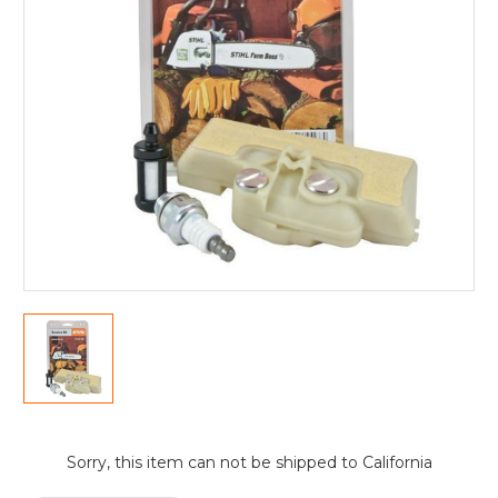
Current
Sorry, this item can not be shipped to California
Stock: