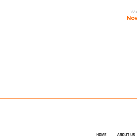
Wa
No
HOME
ABOUT US