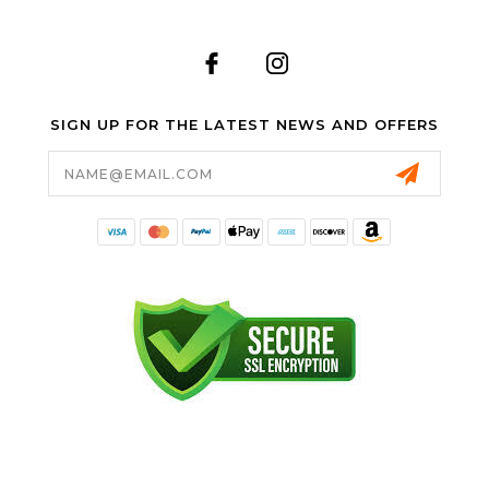
SIGN UP FOR THE LATEST NEWS AND OFFERS
Email
Address