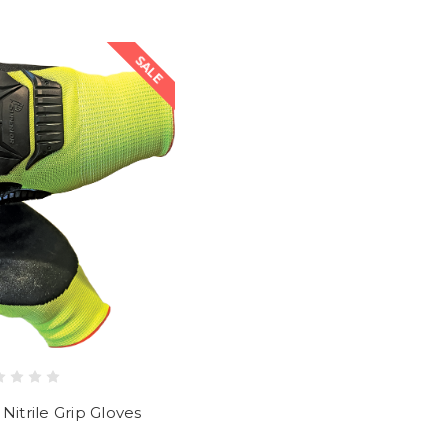
SALE
Nitrile Grip Gloves