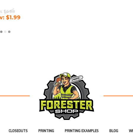
s:
$6.88
w:
$1.99
CLOSEOUTS
PRINTING
PRINTING EXAMPLES
BLOG
WH