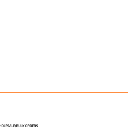
OLESALE/BULK ORDERS