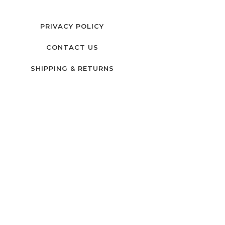
PRIVACY POLICY
CONTACT US
SHIPPING & RETURNS