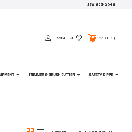
570-823-0046
0
WISHLIST
CART
UIPMENT
TRIMMER & BRUSH CUTTER
SAFETY & PPE
Sort By: