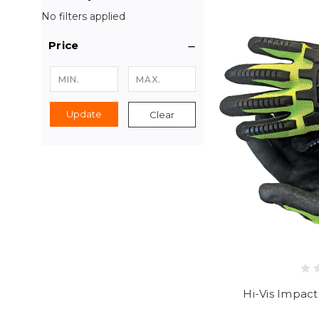
No filters applied
Price
Update
Clear
Hi-Vis Impact 