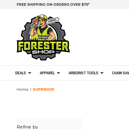
FREE SHIPPING ON ORDERS OVER $75*
DEALS
APPAREL
ARBORIST TOOLS
CHAIN SA
Home
SUPERIOR
Refine by