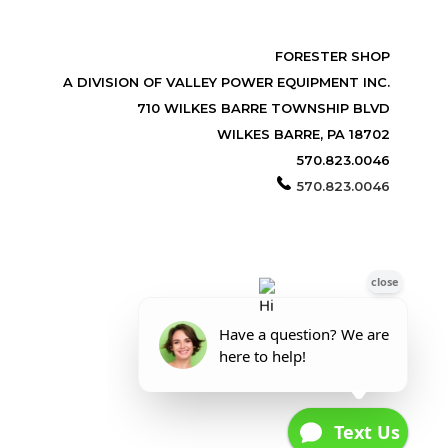
FORESTER SHOP
A DIVISION OF VALLEY POWER EQUIPMENT INC.
710 WILKES BARRE TOWNSHIP BLVD
WILKES BARRE, PA 18702
570.823.0046
570.823.0046