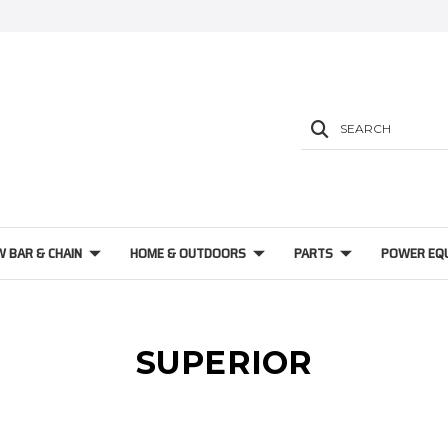
SEARCH
W BAR & CHAIN
HOME & OUTDOORS
PARTS
POWER EQ
SUPERIOR