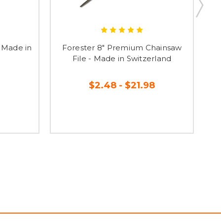
- Made in
Forester 8" Premium Chainsaw
File - Made in Switzerland
$2.48 - $21.98