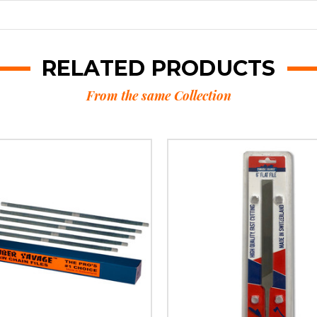
RELATED PRODUCTS
From the same Collection