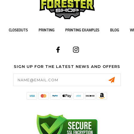
CLOSEOUTS
PRINTING
PRINTING EXAMPLES
BLOG
WH
SIGN UP FOR THE LATEST NEWS AND OFFERS
Email
Address