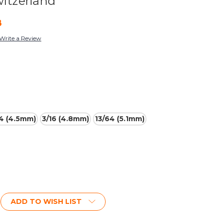
witzerland
8
Write a Review
64 (4.5mm)
3/16 (4.8mm)
13/64 (5.1mm)
ADD TO WISH LIST