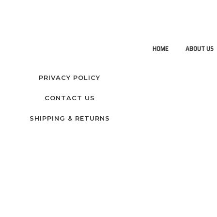
HOME
ABOUT US
PRIVACY POLICY
CONTACT US
SHIPPING & RETURNS