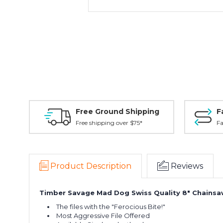
Free Ground Shipping
F
Free shipping over $75*
Fa
Product Description
Reviews
Timber Savage Mad Dog Swiss Quality 8" Chainsaw
The files with the "Ferocious Bite!"
Most Aggressive File Offered