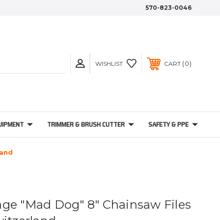
570-823-0046
0
WISHLIST
CART
UIPMENT
TRIMMER & BRUSH CUTTER
SAFETY & PPE
land
ge "Mad Dog" 8" Chainsaw Files