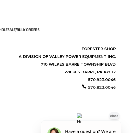
OLESALE/BULK ORDERS
FORESTER SHOP
A DIVISION OF VALLEY POWER EQUIPMENT INC.
710 WILKES BARRE TOWNSHIP BLVD
WILKES BARRE, PA 18702
570.823.0046
570.823.0046