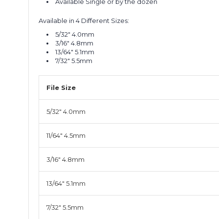
Available Single or by the dozen
Available in 4 Different Sizes:
5/32" 4.0mm
3/16" 4.8mm
13/64" 5.1mm
7/32" 5.5mm
File Size
5/32" 4.0mm
11/64" 4.5mm
3/16" 4.8mm
13/64" 5.1mm
7/32" 5.5mm