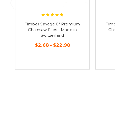
Timber Savage 8" Premium
Timb
Chainsaw Files - Made in
Cha
Switzerland
$2.68 - $22.98