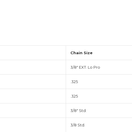
Chain Size
3/8" EXT. Lo Pro
.325
.325
3/8" Std.
3/8 Std.