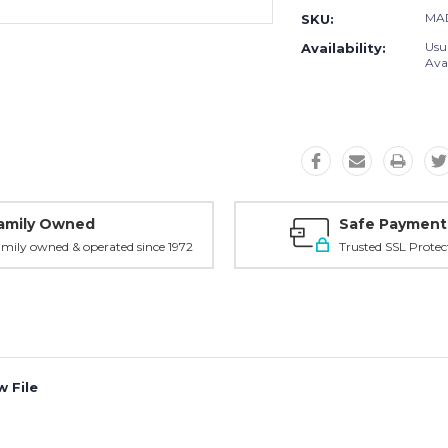
MA
SKU:
Usu
Availability:
Avai
amily Owned
Safe Payment
mily owned & operated since 1972
Trusted SSL Protec
 File