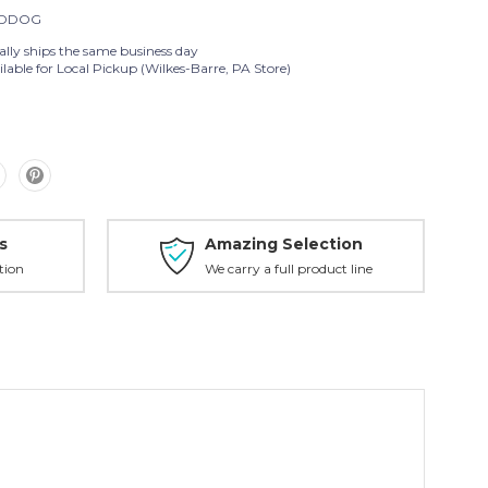
DDOG
ally ships the same business day
lable for Local Pickup (Wilkes-Barre, PA Store)
s
Amazing Selection
tion
We carry a full product line