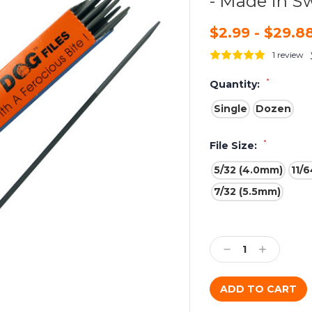
- Made in S
$2.99 - $29.8
1 review
*
Quantity:
Single
Dozen
*
File Size:
5/32 (4.0mm)
11/
7/32 (5.5mm)
Current
Stock:
Decrease
Increase
Quantity:
Quantity: