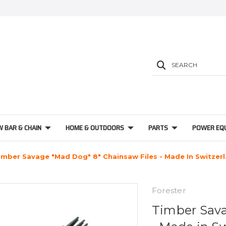
SEARCH
W BAR & CHAIN
HOME & OUTDOORS
PARTS
POWER EQ
imber Savage "Mad Dog" 8" Chainsaw Files - Made In Switzer
Forester
Timber Sava