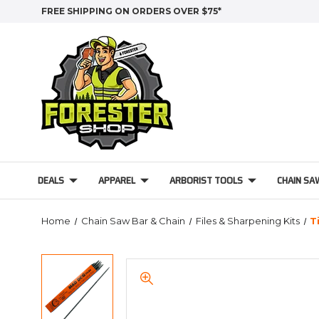
FREE SHIPPING ON ORDERS OVER $75*
DEALS
APPAREL
ARBORIST TOOLS
CHAIN SA
Home
Chain Saw Bar & Chain
Files & Sharpening Kits
T