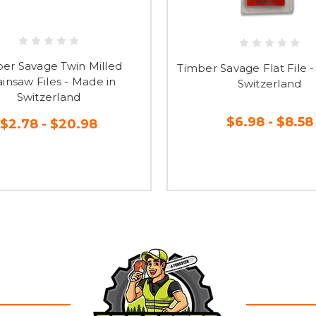
er Savage Twin Milled
Timber Savage Flat File 
insaw Files - Made in
Switzerland
Switzerland
$6.98 - $8.58
$2.78 - $20.98