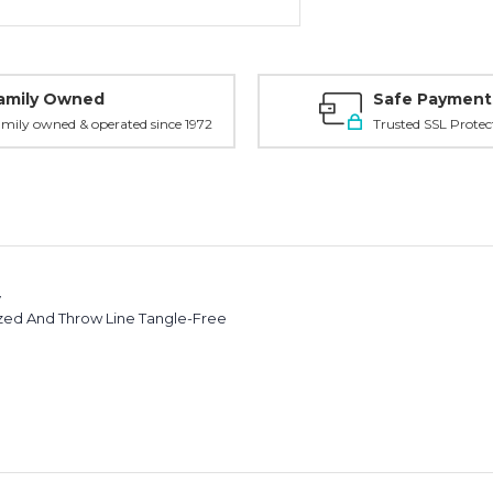
amily Owned
Safe Payment
mily owned & operated since 1972
Trusted SSL Protec
y
ized And Throw Line Tangle-Free