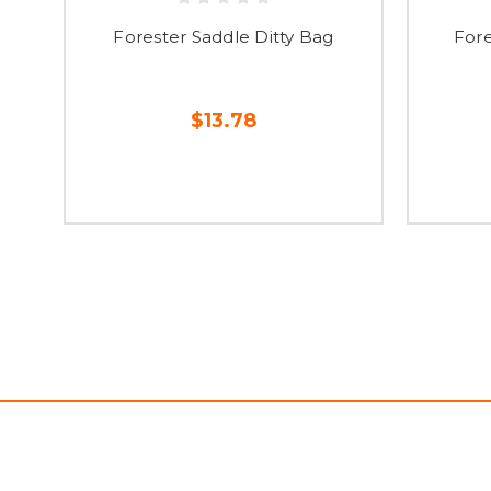
Forester Saddle Ditty Bag
Fore
$13.78