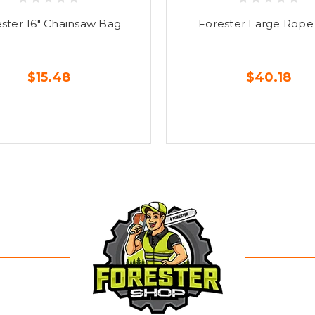
ster 16" Chainsaw Bag
Forester Large Rope
$15.48
$40.18