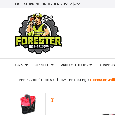
FREE SHIPPING ON ORDERS OVER $75*
DEALS
APPAREL
ARBORIST TOOLS
CHAIN SA
Home
Arborist Tools
Throw Line Setting
Forester Util