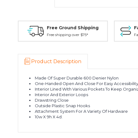
Free Ground Shipping
F
Free shipping over $75*
Fa
Product Description
Made Of Super Durable 600 Denier Nylon
One-Handed Open And Close For Easy Accessibilit
Interior Lined With Various Pockets To Keep Organ
Interior And Exterior Loops
Drawstring Close
Outside Plastic Snap Hooks
Attachment System For A Variety Of Hardware
10w X 9h X 4d.