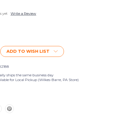
s yet
Write a Review
ADD TO WISH LIST
2188
ally ships the same business day
lable for Local Pickup (Wilkes-Barre, PA Store)