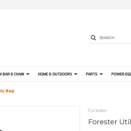
SEARCH
W BAR & CHAIN
HOME & OUTDOORS
PARTS
POWER EQ
ity Bag
Forester
Forester Uti