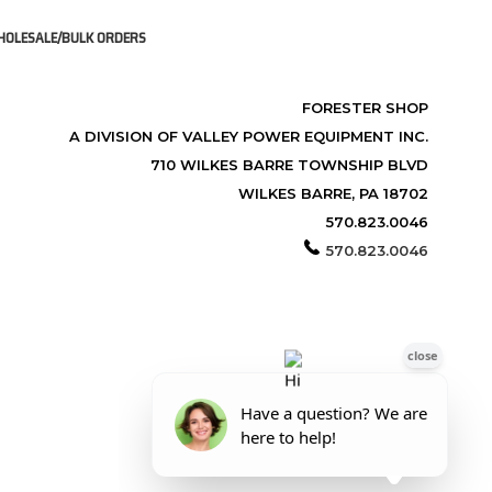
OLESALE/BULK ORDERS
FORESTER SHOP
A DIVISION OF VALLEY POWER EQUIPMENT INC.
710 WILKES BARRE TOWNSHIP BLVD
WILKES BARRE, PA 18702
570.823.0046
570.823.0046