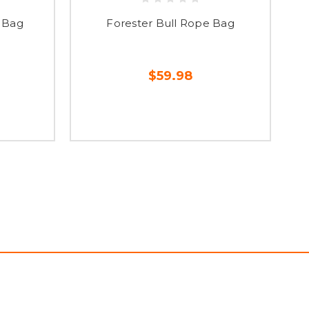
 Bag
Forester Bull Rope Bag
$59.98