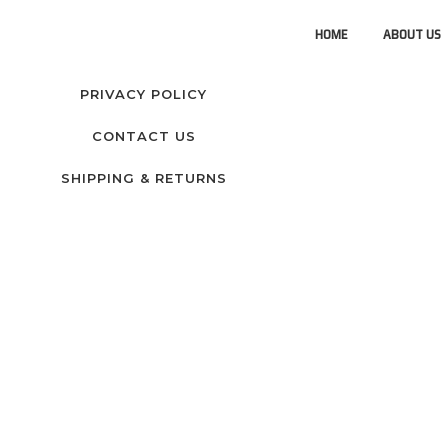
HOME
ABOUT US
PRIVACY POLICY
CONTACT US
SHIPPING & RETURNS