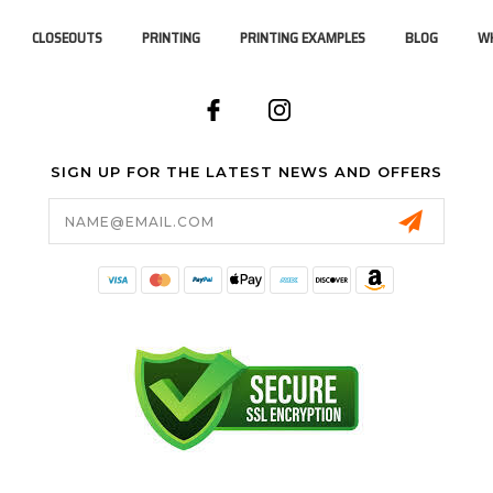
CLOSEOUTS
PRINTING
PRINTING EXAMPLES
BLOG
WH
SIGN UP FOR THE LATEST NEWS AND OFFERS
Email
Address