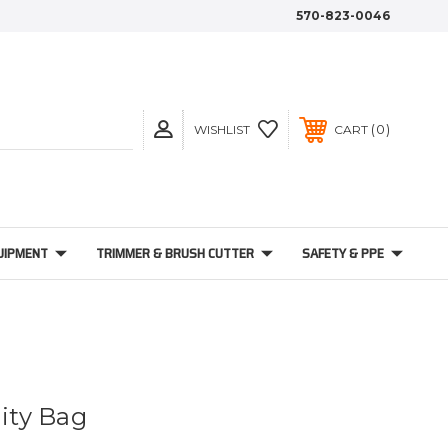
570-823-0046
0
WISHLIST
CART
UIPMENT
TRIMMER & BRUSH CUTTER
SAFETY & PPE
lity Bag