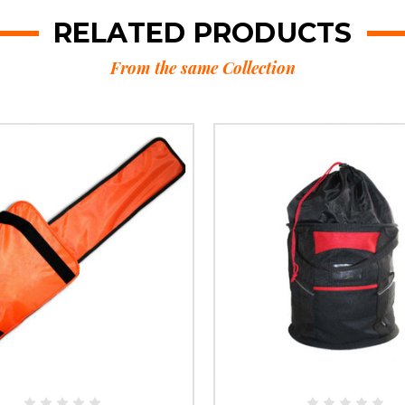
RELATED PRODUCTS
From the same Collection