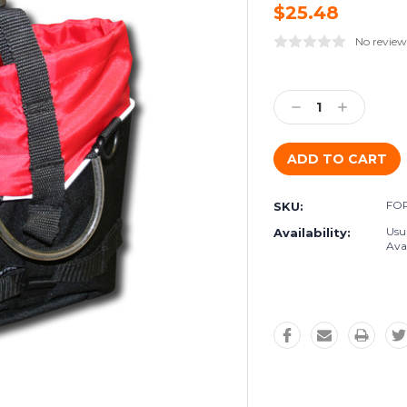
$25.48
No review
Current
Stock:
Decrease
Increase
Quantity:
Quantity:
FOR
SKU:
Usu
Availability:
Avai