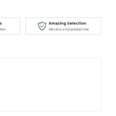
s
Amazing Selection
tion
We carry a full product line