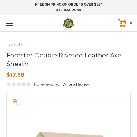
FREE SHIPPING ON ORDERS OVER $75*
570-823-0046
0
Forester
Forester Double Riveted Leather Axe
Sheath
$17.58
No reviews yet
Write a Review