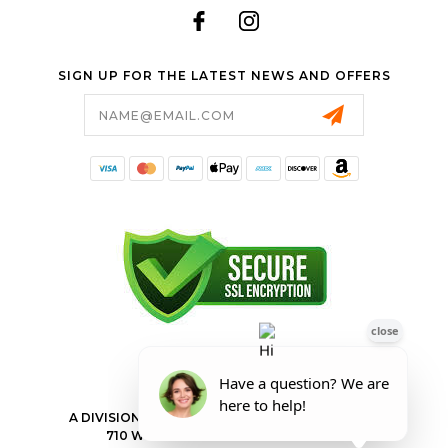
SIGN UP FOR THE LATEST NEWS AND OFFERS
Email
Address
FORESTER SHOP
A DIVISION OF VALLEY POWER EQUIPMENT INC.
710 WILKES BARRE TOWNSHIP BLVD