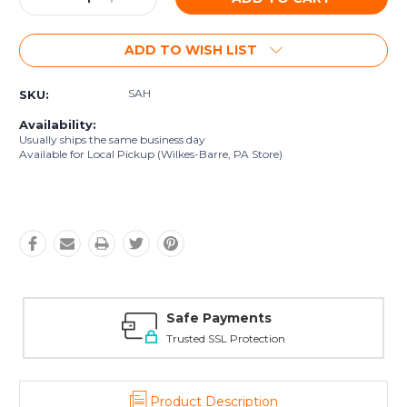
Quantity:
Quantity:
ADD TO WISH LIST
SAH
SKU:
Availability:
Usually ships the same business day
Available for Local Pickup (Wilkes-Barre, PA Store)
Safe Payments
Trusted SSL Protection
Product Description