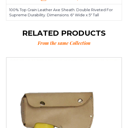
100% Top Grain Leather Axe Sheath. Double Riveted For
Supreme Durability. Dimensions: 6" Wide x 5" Tall
RELATED PRODUCTS
From the same Collection