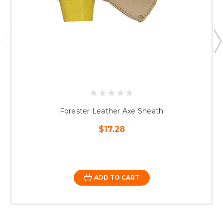
Forester Leather Axe Sheath
$17.28
ADD TO CART