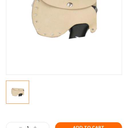
Current
Stock:
Decrease
Increase