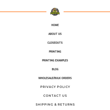
HOME
ABOUT US
CLOSEOUTS
PRINTING
PRINTING EXAMPLES
BLOG
WHOLESALE/BULK ORDERS
PRIVACY POLICY
CONTACT US
SHIPPING & RETURNS