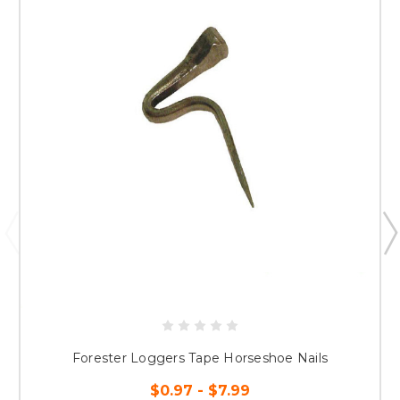
Forester Loggers Tape Horseshoe Nails
$0.97 - $7.99