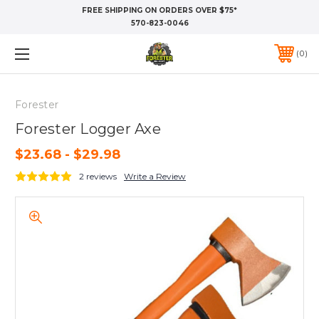
FREE SHIPPING ON ORDERS OVER $75*
570-823-0046
0
Forester
Forester Logger Axe
$23.68 - $29.98
2 reviews
Write a Review