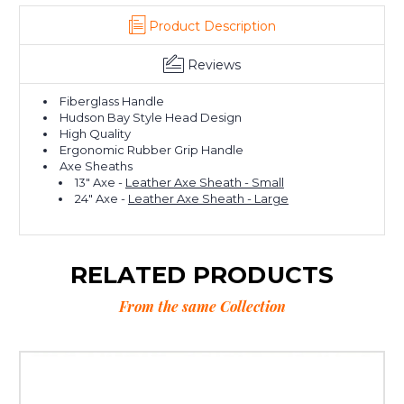
Product Description
Reviews
Fiberglass Handle
Hudson Bay Style Head Design
High Quality
Ergonomic Rubber Grip Handle
Axe Sheaths
13" Axe -
Leather Axe Sheath - Small
24" Axe -
Leather Axe Sheath - Large
RELATED PRODUCTS
From the same Collection