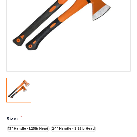
*
Size:
13" Handle - 1.25lb Head
24" Handle - 2.25lb Head