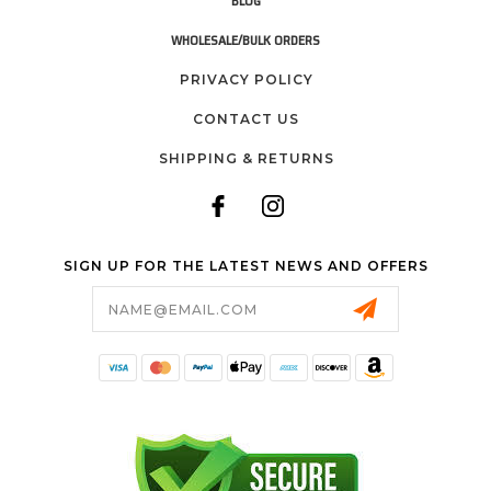
BLOG
WHOLESALE/BULK ORDERS
PRIVACY POLICY
CONTACT US
SHIPPING & RETURNS
SIGN UP FOR THE LATEST NEWS AND OFFERS
Email
Address