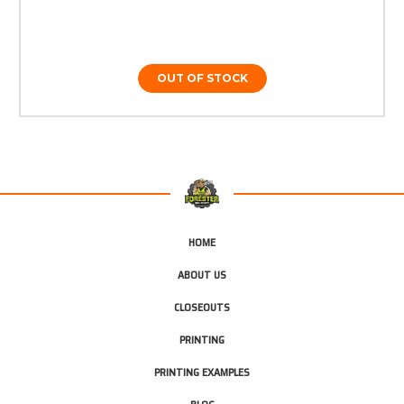
OUT OF STOCK
HOME
ABOUT US
CLOSEOUTS
PRINTING
PRINTING EXAMPLES