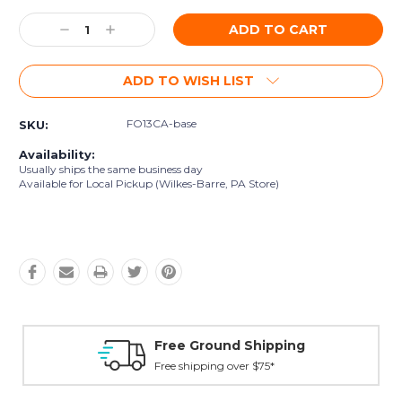
Current
Decrease
Increase
Stock:
Quantity:
Quantity:
ADD TO WISH LIST
FO13CA-base
SKU:
Availability:
Usually ships the same business day
Available for Local Pickup (Wilkes-Barre, PA Store)
Free Ground Shipping
Free shipping over $75*