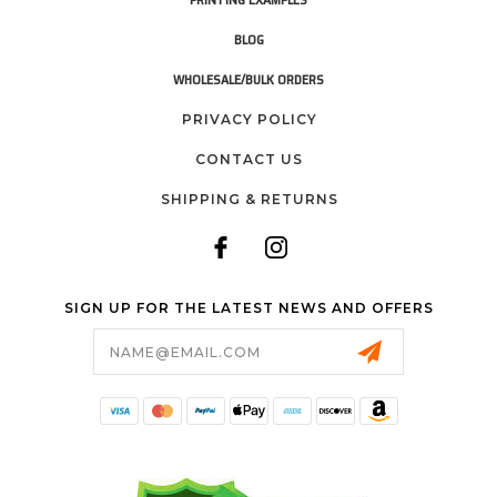
BLOG
WHOLESALE/BULK ORDERS
PRIVACY POLICY
CONTACT US
SHIPPING & RETURNS
SIGN UP FOR THE LATEST NEWS AND OFFERS
Email
Address