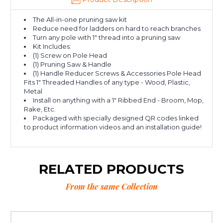
The All-in-one pruning saw kit
Reduce need for ladders on hard to reach branches
Turn any pole with 1" thread into a pruning saw
Kit Includes:
(1) Screw on Pole Head
(1) Pruning Saw & Handle
(1) Handle Reducer Screws & Accessories Pole Head
Fits 1" Threaded Handles of any type - Wood, Plastic,
Metal
Install on anything with a 1" Ribbed End - Broom, Mop,
Rake, Etc.
Packaged with specially designed QR codes linked
to product information videos and an installation guide!
RELATED PRODUCTS
From the same Collection