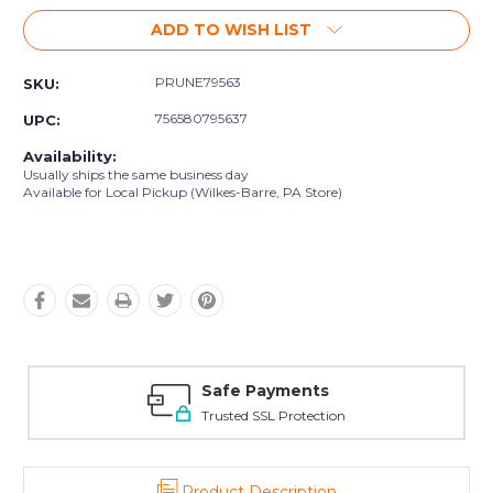
ADD TO WISH LIST
PRUNE79563
SKU:
756580795637
UPC:
Availability:
Usually ships the same business day
Available for Local Pickup (Wilkes-Barre, PA Store)
Safe Payments
Trusted SSL Protection
Product Description