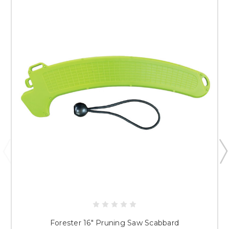
Forester 16" Pruning Saw Scabbard