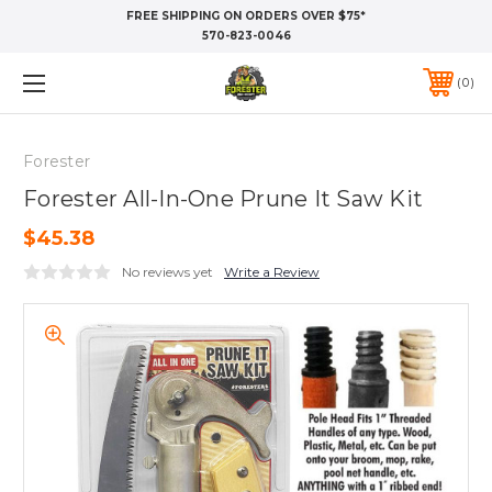
FREE SHIPPING ON ORDERS OVER $75*
570-823-0046
0
Forester
Forester All-In-One Prune It Saw Kit
$45.38
No reviews yet
Write a Review