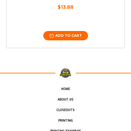
$13.88
ADD TO CART
HOME
ABOUT US
CLOSEOUTS
PRINTING
PRINTING EXAMPLES