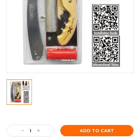
Current
Stock:
Decrease
Increase
Quantity:
Quantity: