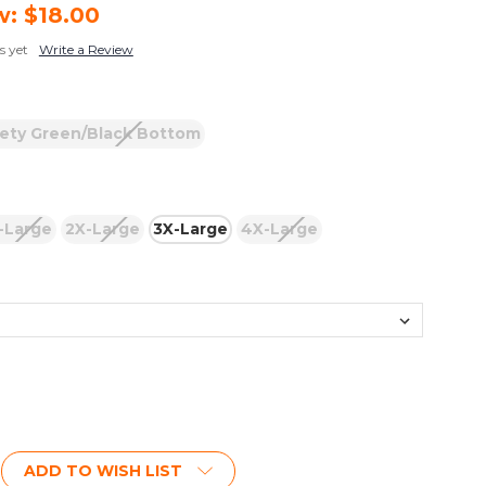
w:
$18.00
s yet
Write a Review
ety Green/Black Bottom
-Large
2X-Large
3X-Large
4X-Large
ADD TO WISH LIST