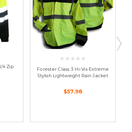
1/4 Zip
Fo
Forester Class 3 Hi-Vis Extreme
Stylish Lightweight Rain Jacket
$57.98