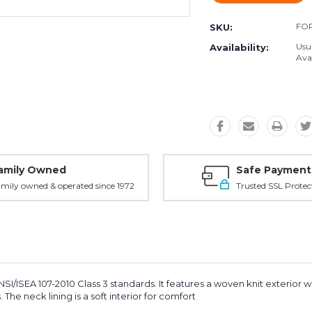
FO
SKU:
Usu
Availability:
Avai
amily Owned
Safe Payment
mily owned & operated since 1972
Trusted SSL Protec
I/ISEA 107-2010 Class 3 standards. It features a woven knit exterior wit
The neck lining is a soft interior for comfort