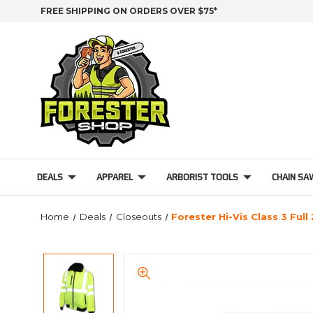
FREE SHIPPING ON ORDERS OVER $75*
DEALS
APPAREL
ARBORIST TOOLS
CHAIN SA
Home
Deals
Closeouts
Forester Hi-Vis Class 3 Full