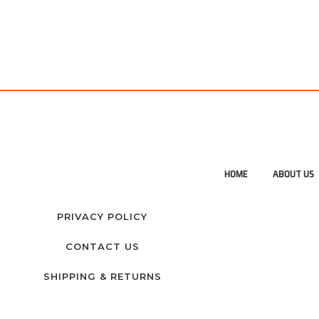
HOME
ABOUT US
PRIVACY POLICY
CONTACT US
SHIPPING & RETURNS