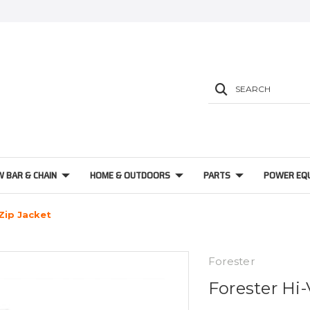
SEARCH
W BAR & CHAIN
HOME & OUTDOORS
PARTS
POWER EQ
 Zip Jacket
Forester
Forester Hi-