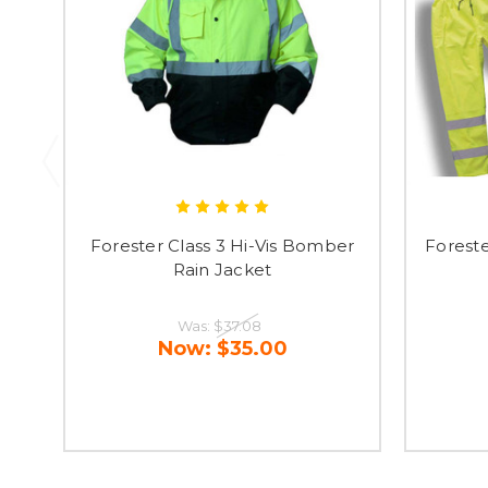
Forester Class 3 Hi-Vis Bomber
Foreste
Rain Jacket
Was:
$37.08
Now:
$35.00