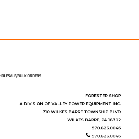
OLESALE/BULK ORDERS
FORESTER SHOP
A DIVISION OF VALLEY POWER EQUIPMENT INC.
710 WILKES BARRE TOWNSHIP BLVD
WILKES BARRE, PA 18702
570.823.0046
570.823.0046