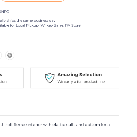
RNFG
ally ships the same business day
lable for Local Pickup (Wilkes-Barre, PA Store)
s
Amazing Selection
tion
We carry a full product line
h soft fleece interior with elastic cuffs and bottom for a