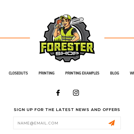
CLOSEOUTS
PRINTING
PRINTING EXAMPLES
BLOG
WH
SIGN UP FOR THE LATEST NEWS AND OFFERS
Email
Address