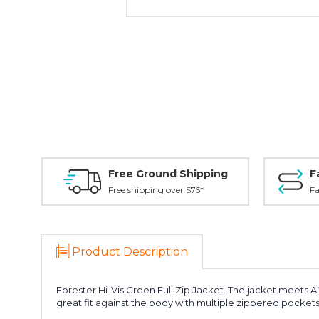
Free Ground Shipping
F
Free shipping over $75*
Fa
Product Description
Forester Hi-Vis Green Full Zip Jacket. The jacket meets ANS
great fit against the body with multiple zippered pockets. 