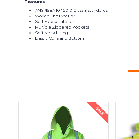
Features
ANSI/ISEA 107-2010 Class 3 standards
Woven Knit Exterior
Soft Fleece Interior
Multiple Zippered Pockets
Soft Neck Lining
Elastic Cuffs and Bottom
SALE