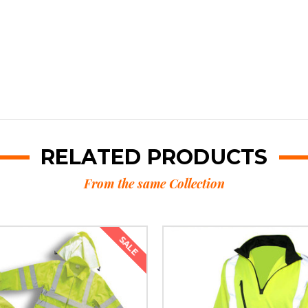
RELATED PRODUCTS
From the same Collection
SALE