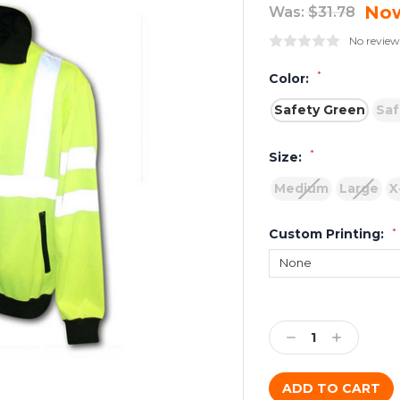
No
Was:
$31.78
No review
*
Color:
Safety Green
Saf
*
Size:
Medium
Large
X
Custom Printing:
*
Current
Stock:
Decrease
Increase
Quantity:
Quantity: