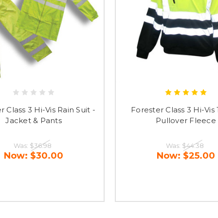
r Class 3 Hi-Vis Rain Suit -
Forester Class 3 Hi-Vis 
Jacket & Pants
Pullover Fleece
Was:
$36.98
Was:
$44.38
Now:
$30.00
Now:
$25.00