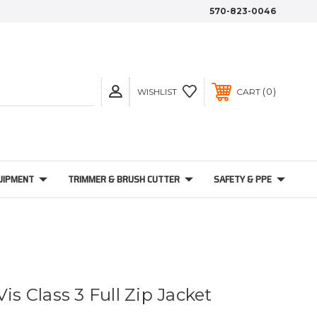
570-823-0046
0
WISHLIST
CART
UIPMENT
TRIMMER & BRUSH CUTTER
SAFETY & PPE
Vis Class 3 Full Zip Jacket