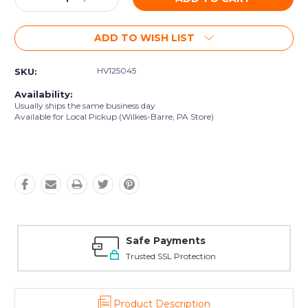
Quantity:
Quantity:
ADD TO WISH LIST
HV125045
SKU:
Availability:
Usually ships the same business day
Available for Local Pickup (Wilkes-Barre, PA Store)
Safe Payments
Trusted SSL Protection
Product Description