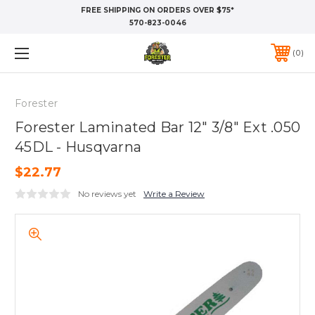
FREE SHIPPING ON ORDERS OVER $75*
570-823-0046
0
Forester
Forester Laminated Bar 12" 3/8" Ext .050
45DL - Husqvarna
$22.77
No reviews yet
Write a Review