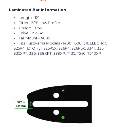
Laminated Bar Information
Length - 12"
Pitch - 3/8" Low Profile
Gauge - .050
Drive Link - 45
Tail Mount - A095
Fits Husqvarna Models - 1400, 1600, 316 ELECTRIC,
325P4 (12" Only), 325P5X, 326P4, 326P5X, 334T, 335,
335XPT, 336, 338XPT, 339XP, T435, T540, T540XP