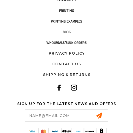
PRINTING
PRINTING EXAMPLES
BLOG
WHOLESALE/BULK ORDERS
PRIVACY POLICY
CONTACT US
SHIPPING & RETURNS
SIGN UP FOR THE LATEST NEWS AND OFFERS
Email
Address