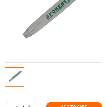
Current
Stock:
Decrease
Increase