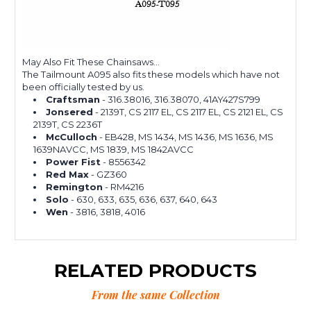
May Also Fit These Chainsaws...
The Tailmount A095 also fits these models which have not
been officially tested by us.
Craftsman
- 316.38016, 316.38070, 41AY427S799
Jonsered
- 2139T, CS 2117 EL, CS 2117 EL, CS 2121 EL, CS
2139T, CS 2236T
McCulloch
- EB428, MS 1434, MS 1436, MS 1636, MS
1639NAVCC, MS 1839, MS 1842AVCC
Power Fist
- 8556342
Red Max
- GZ360
Remington
- RM4216
Solo
- 630, 633, 635, 636, 637, 640, 643
Wen
- 3816, 3818, 4016
RELATED PRODUCTS
From the same Collection