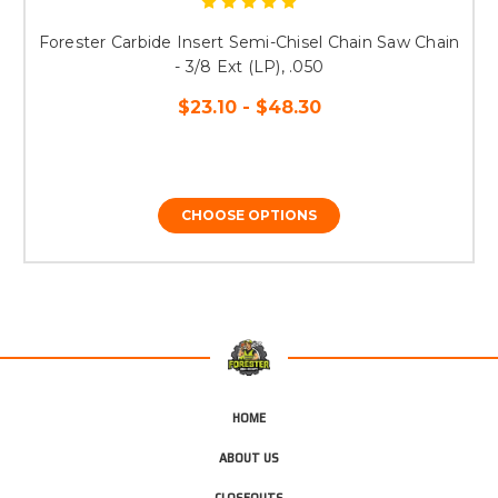
Forester Carbide Insert Semi-Chisel Chain Saw Chain
- 3/8 Ext (LP), .050
$23.10 - $48.30
CHOOSE OPTIONS
HOME
ABOUT US
CLOSEOUTS