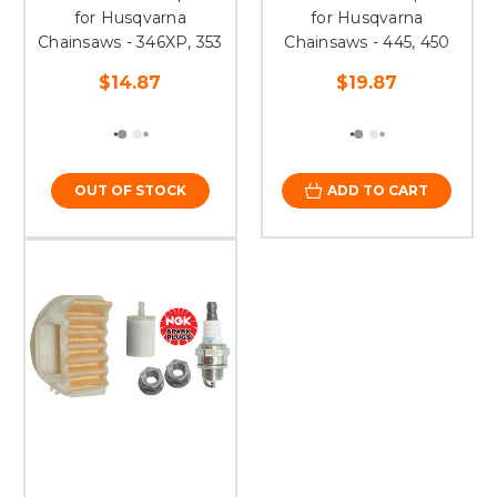
for Husqvarna
for Husqvarna
Chainsaws - 346XP, 353
Chainsaws - 445, 450
$14.87
$19.87
OUT OF STOCK
ADD TO CART