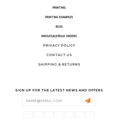
PRINTING
PRINTING EXAMPLES
BLOG
WHOLESALE/BULK ORDERS
PRIVACY POLICY
CONTACT US
SHIPPING & RETURNS
SIGN UP FOR THE LATEST NEWS AND OFFERS
Email
Address