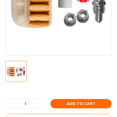
Current
Stock:
Decrease
Increase
Quantity:
Quantity: