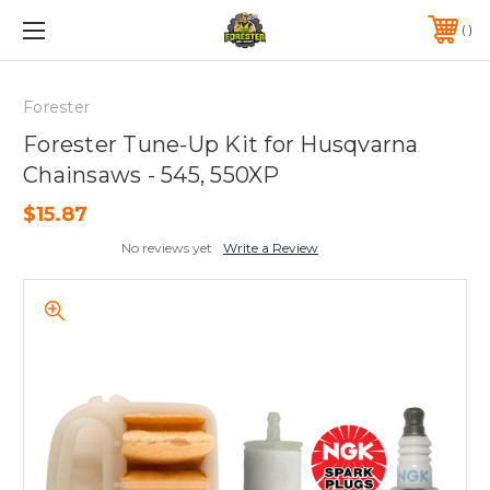
FREE SHIPPING ON ORDERS OVER $75*
570-823-0046
Forester
Forester Tune-Up Kit for Husqvarna
Chainsaws - 545, 550XP
$15.87
No reviews yet
Write a Review