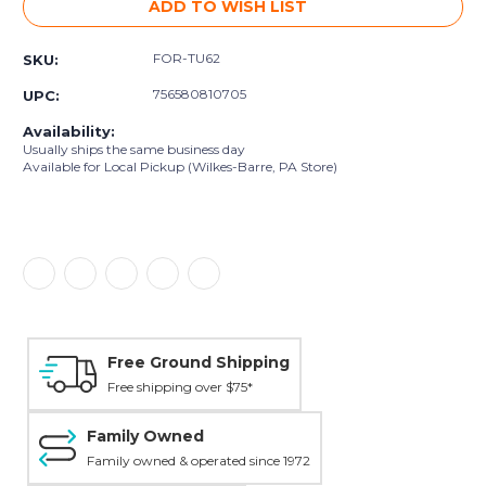
ADD TO WISH LIST
FOR-TU62
SKU:
756580810705
UPC:
Availability:
Usually ships the same business day
Available for Local Pickup (Wilkes-Barre, PA Store)
Free Ground Shipping
Free shipping over $75*
Family Owned
Family owned & operated since 1972