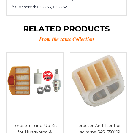
Fits Jonsered: CS2253, CS2252
RELATED PRODUCTS
From the same Collection
Forester Tune-Up Kit
Forester Air Filter For
for Husqvarna &
Husqvarna 545, 550XP -