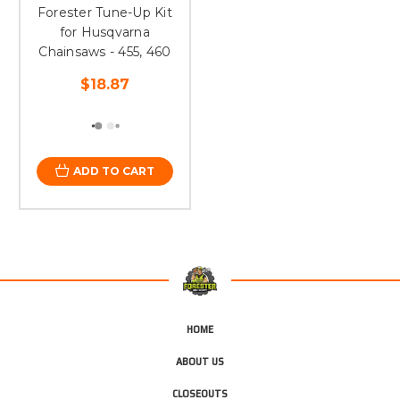
Forester Tune-Up Kit
for Husqvarna
Chainsaws - 455, 460
$18.87
ADD TO CART
HOME
ABOUT US
CLOSEOUTS