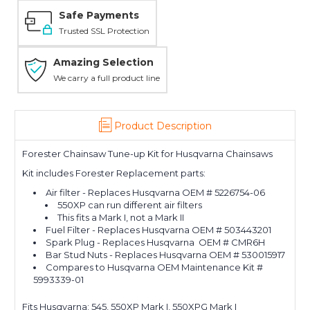
Safe Payments
Trusted SSL Protection
Amazing Selection
We carry a full product line
Product Description
Forester Chainsaw Tune-up Kit for Husqvarna Chainsaws
Kit includes Forester Replacement parts:
Air filter - Replaces Husqvarna OEM # 5226754-06
550XP can run different air filters
This fits a Mark I, not a Mark II
Fuel Filter - Replaces Husqvarna OEM # 503443201
Spark Plug - Replaces Husqvarna OEM # CMR6H
Bar Stud Nuts - Replaces Husqvarna OEM # 530015917
Compares to Husqvarna OEM Maintenance Kit #
5993339-01
Fits Husqvarna: 545, 550XP Mark I, 550XPG Mark I