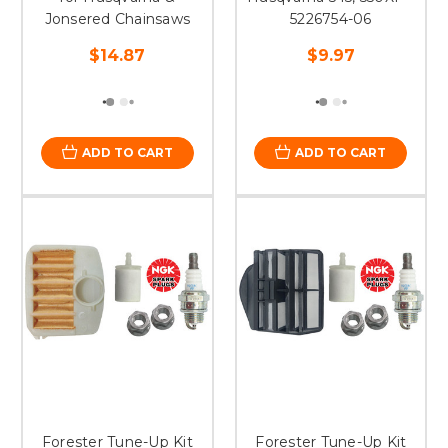
Jonsered Chainsaws
5226754-06
$14.87
$9.97
ADD TO CART
ADD TO CART
Forester Tune-Up Kit
Forester Tune-Up Kit