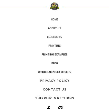
HOME
ABOUT US
CLOSEOUTS
PRINTING
PRINTING EXAMPLES
BLOG
WHOLESALE/BULK ORDERS
PRIVACY POLICY
CONTACT US
SHIPPING & RETURNS