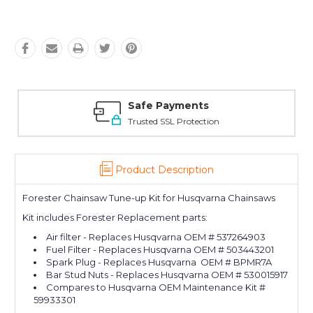
Safe Payments
Trusted SSL Protection
Product Description
Forester Chainsaw Tune-up Kit for Husqvarna Chainsaws
Kit includes Forester Replacement parts:
Air filter - Replaces Husqvarna OEM # 537264903
Fuel Filter - Replaces Husqvarna OEM # 503443201
Spark Plug - Replaces Husqvarna OEM # BPMR7A
Bar Stud Nuts - Replaces Husqvarna OEM # 530015917
Compares to Husqvarna OEM Maintenance Kit #
59933301