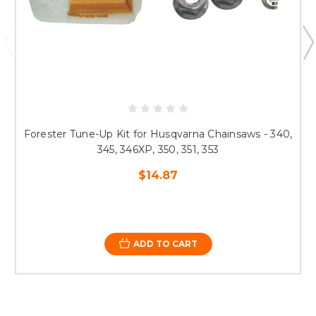
Forester Tune-Up Kit for Husqvarna Chainsaws - 340,
345, 346XP, 350, 351, 353
$14.87
ADD TO CART