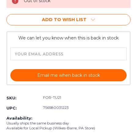
Out of stock
ADD TO WISH LIST
We can let you know when this is back in stock
Email me when back in stock
FOR-TU21
SKU:
756580031223
UPC:
Availability:
Usually ships the same business day
Available for Local Pickup (Wilkes-Barre, PA Store)