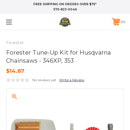
FREE SHIPPING ON ORDERS OVER $75*
570-823-0046
0
Forester
Forester Tune-Up Kit for Husqvarna
Chainsaws - 346XP, 353
$14.87
No reviews yet
Write a Review