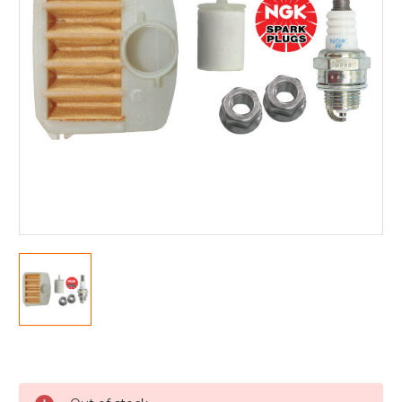
Current
Stock: