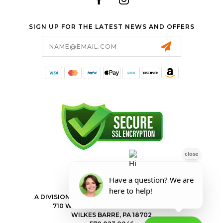
SIGN UP FOR THE LATEST NEWS AND OFFERS
Email
Address
FORESTER SHOP
A DIVISION OF VALLEY POWER EQUIPMENT INC.
710 WILKES BARRE TOWNSHIP BLVD
WILKES BARRE, PA 18702