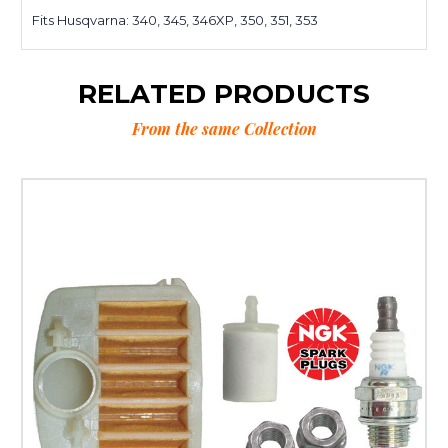
Fits Husqvarna: 340, 345, 346XP, 350, 351, 353
RELATED PRODUCTS
From the same Collection