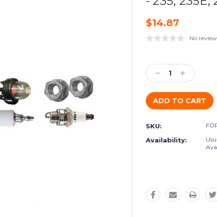
- 235, 235E,
$14.87
No review
Current
Stock:
Decrease
Increase
Quantity:
Quantity:
FO
SKU:
Usu
Availability:
Avai