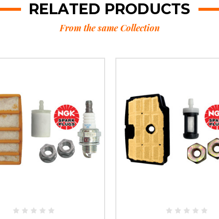
RELATED PRODUCTS
From the same Collection