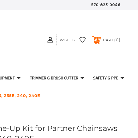
570-823-0046
0
WISHLIST
CART
UIPMENT
TRIMMER & BRUSH CUTTER
SAFETY & PPE
5, 235E, 240, 240E
ne-Up Kit for Partner Chainsaws