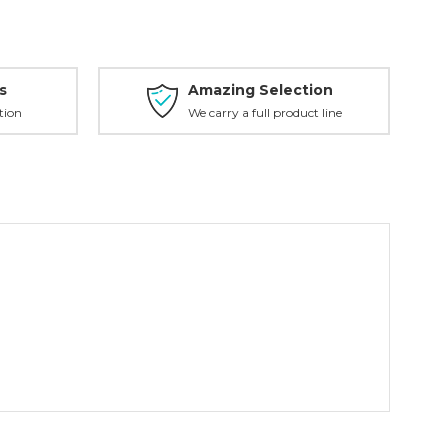
s
Amazing Selection
tion
We carry a full product line