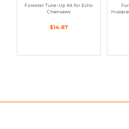
Forester Tune-Up Kit for Echo
For
Chainsaws
Husqvar
$14.87