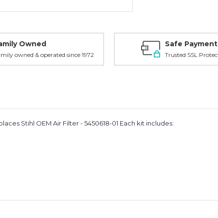
amily Owned
Safe Payment
mily owned & operated since 1972
Trusted SSL Protec
aces Stihl OEM Air Filter - 5450618-01 Each kit includes: