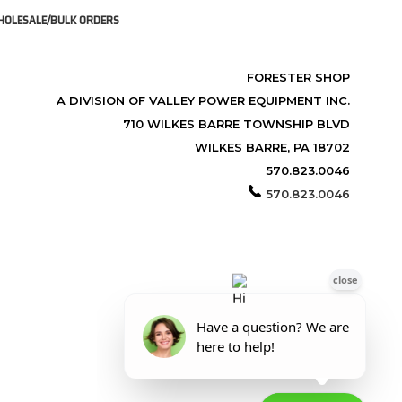
OLESALE/BULK ORDERS
FORESTER SHOP
A DIVISION OF VALLEY POWER EQUIPMENT INC.
710 WILKES BARRE TOWNSHIP BLVD
WILKES BARRE, PA 18702
570.823.0046
570.823.0046