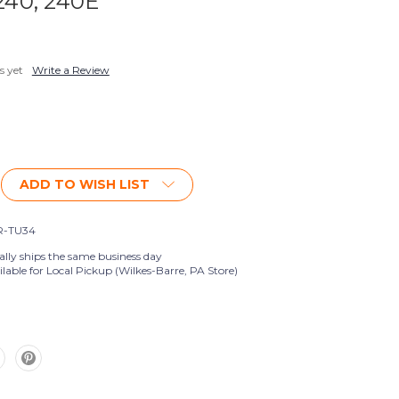
 240, 240E
s yet
Write a Review
ADD TO WISH LIST
R-TU34
ally ships the same business day
lable for Local Pickup (Wilkes-Barre, PA Store)