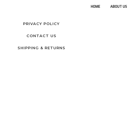
HOME
ABOUT US
PRIVACY POLICY
CONTACT US
SHIPPING & RETURNS