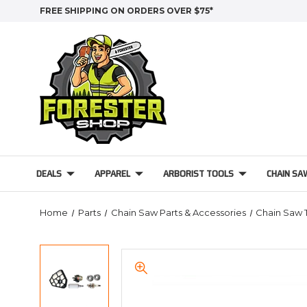
FREE SHIPPING ON ORDERS OVER $75*
DEALS
APPAREL
ARBORIST TOOLS
CHAIN SA
Home
Parts
Chain Saw Parts & Accessories
Chain Saw 