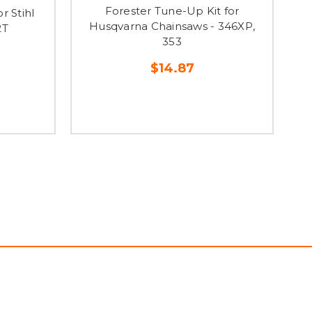
Forester Tune-Up Kit for
r Stihl
Husqvarna Chainsaws - 346XP,
2T
353
$14.87