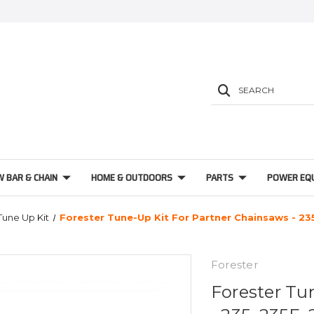
SEARCH
W BAR & CHAIN
HOME & OUTDOORS
PARTS
POWER EQ
Tune Up Kit
Forester Tune-Up Kit For Partner Chainsaws - 23
Forester
Forester Tu