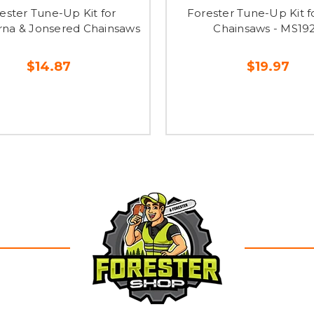
ester Tune-Up Kit for
Forester Tune-Up Kit fo
na & Jonsered Chainsaws
Chainsaws - MS19
$14.87
$19.97