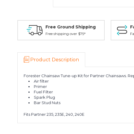
Free Ground Shipping
F
Free shipping over $75*
Fa
Product Description
Forester Chainsaw Tune-up Kit for Partner Chainsaws. Repl
Air filter
Primer
Fuel Filter
Spark Plug
Bar Stud Nuts
Fits Partner 235, 235E, 240, 240E