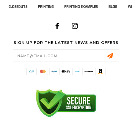
CLOSEOUTS
PRINTING
PRINTING EXAMPLES
BLOG
WH
SIGN UP FOR THE LATEST NEWS AND OFFERS
Email
Address