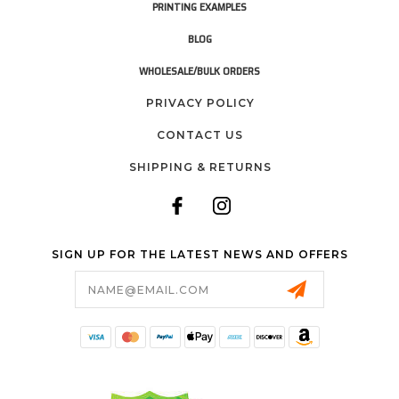
PRINTING EXAMPLES
BLOG
WHOLESALE/BULK ORDERS
PRIVACY POLICY
CONTACT US
SHIPPING & RETURNS
SIGN UP FOR THE LATEST NEWS AND OFFERS
Email
Address