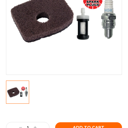
Current
Stock:
Decrease
Increase