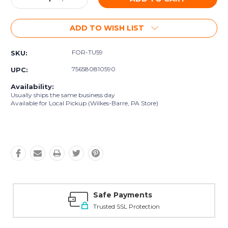
Quantity:
Quantity:
ADD TO WISH LIST
FOR-TU59
SKU:
756580810590
UPC:
Availability:
Usually ships the same business day
Available for Local Pickup (Wilkes-Barre, PA Store)
Safe Payments
Trusted SSL Protection