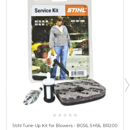
Stihl Tune-Up Kit for Blowers - BG56, SH56, BR200