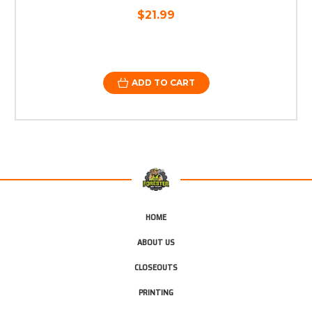
$21.99
ADD TO CART
HOME
ABOUT US
CLOSEOUTS
PRINTING