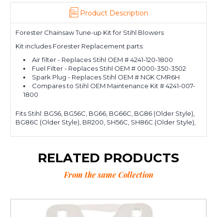
Product Description
Forester Chainsaw Tune-up Kit for Stihl Blowers
Kit includes Forester Replacement parts:
Air filter - Replaces Stihl OEM # 4241-120-1800
Fuel Filter - Replaces Stihl OEM # 0000-350-3502
Spark Plug - Replaces Stihl OEM # NGK CMR6H
Compares to Stihl OEM Maintenance Kit # 4241-007-
1800
Fits Stihl: BG56, BG56C, BG66, BG66C, BG86 (Older Style),
BG86C (Older Style), BR200, SH56C, SH86C (Older Style),
RELATED PRODUCTS
From the same Collection