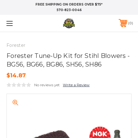
FREE SHIPPING ON ORDERS OVER $75*
570-823-0046
0
Forester
Forester Tune-Up Kit for Stihl Blowers -
BG56, BG66, BG86, SH56, SH86
$14.87
No reviews yet
Write a Review