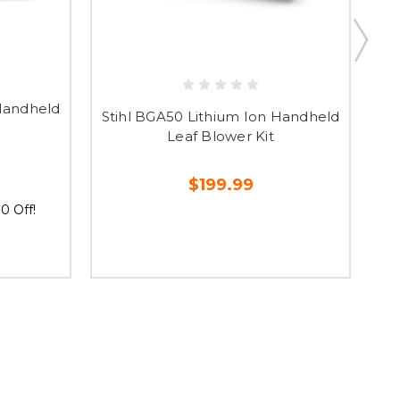
 Handheld
Stihl BGA50 Lithium Ion Handheld
St
Leaf Blower Kit
$199.99
0 Off!