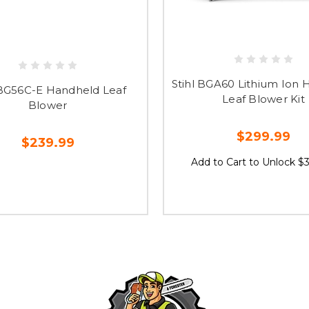
Stihl BGA60 Lithium Ion
 BG56C-E Handheld Leaf
Leaf Blower Kit
Blower
$299.99
$239.99
Add to Cart to Unlock $3