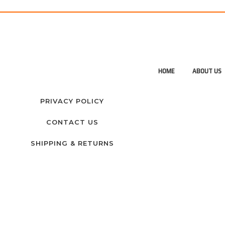
HOME
ABOUT US
PRIVACY POLICY
CONTACT US
SHIPPING & RETURNS