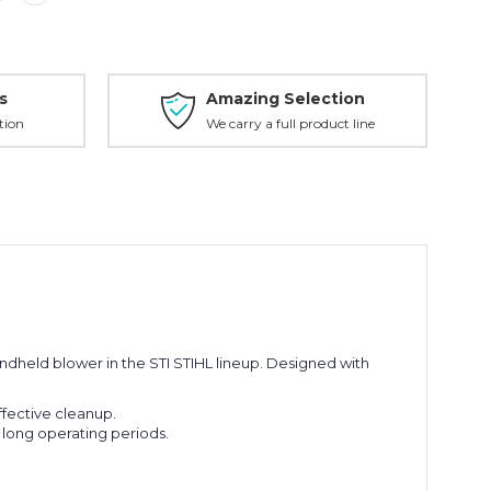
s
Amazing Selection
tion
We carry a full product line
dheld blower in the STI STIHL lineup.
Designed with
ffective cleanup.
 long operating periods.