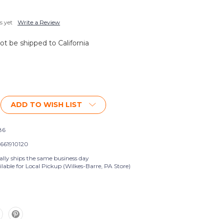
s yet
Write a Review
not be shipped to California
ADD TO WISH LIST
86
661910120
ally ships the same business day
lable for Local Pickup (Wilkes-Barre, PA Store)