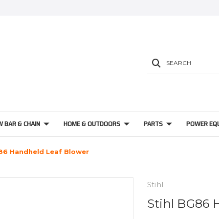
SEARCH
W BAR & CHAIN
HOME & OUTDOORS
PARTS
POWER EQ
G86 Handheld Leaf Blower
Stihl
Stihl BG86 