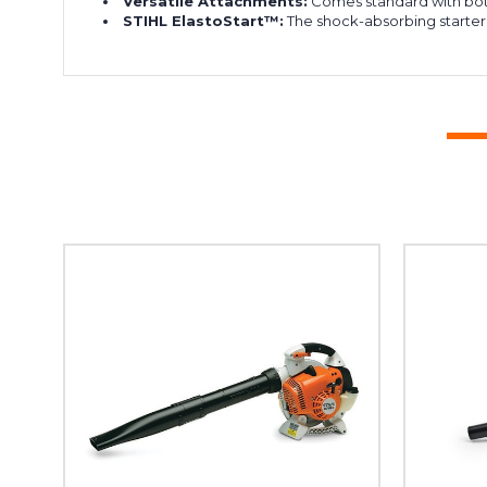
Versatile Attachments:
Comes standard with bo
STIHL ElastoStart™:
The shock-absorbing starter