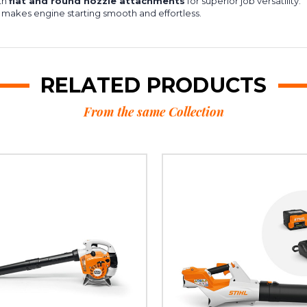
th
flat and round nozzle attachments
for superior job versatility.
 makes engine starting smooth and effortless.
RELATED PRODUCTS
From the same Collection