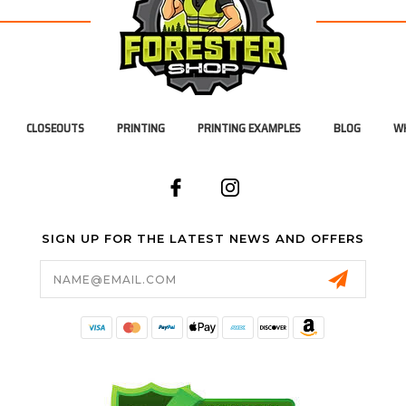
CLOSEOUTS
PRINTING
PRINTING EXAMPLES
BLOG
WH
SIGN UP FOR THE LATEST NEWS AND OFFERS
Email
Address