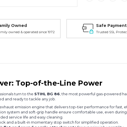
amily Owned
Safe Payment
mily owned & operated since 1972
Trusted SSL Protec
er: Top-of-the-Line Power
sionals turn to the
STIHL BG 86
, the most powerful gas-powered han
ped and ready to tackle any job.
exhaust emission engine that delivers top-tier performance for fast, e
ation system and soft-grip handle ensure comfortable use, even during
nded service life and easy cleaning.
lock and a built-in momentary stop switch for simplified operation.