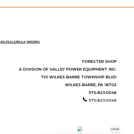
OLESALE/BULK ORDERS
FORESTER SHOP
A DIVISION OF VALLEY POWER EQUIPMENT INC.
710 WILKES BARRE TOWNSHIP BLVD
WILKES BARRE, PA 18702
570.823.0046
570.823.0046