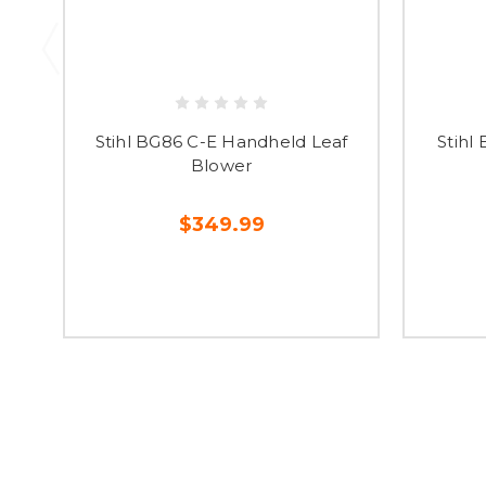
Stihl BG86 C-E Handheld Leaf
Stihl
Blower
$349.99