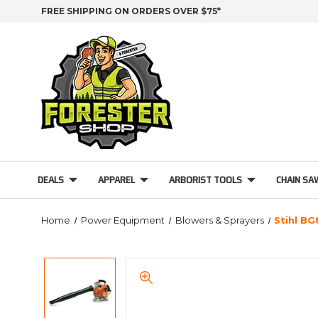
FREE SHIPPING ON ORDERS OVER $75*
DEALS
APPAREL
ARBORIST TOOLS
CHAIN SA
Home
Power Equipment
Blowers & Sprayers
Stihl B