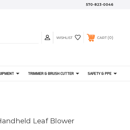
570-823-0046
0
WISHLIST
CART
UIPMENT
TRIMMER & BRUSH CUTTER
SAFETY & PPE
Handheld Leaf Blower