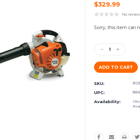
$329.99
No review
Current
Sorry, this item can 
Stock:
Decrease
Increase
Quantity:
Quantity:
BG
SKU:
886
UPC:
Usu
Availability:
Avai