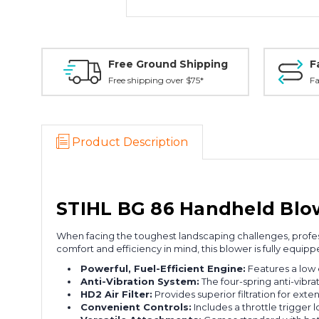
Free Ground Shipping
F
Free shipping over $75*
Fa
Product Description
STIHL BG 86 Handheld Blow
When facing the toughest landscaping challenges, profes
comfort and efficiency in mind, this blower is fully equip
Powerful, Fuel-Efficient Engine:
Features a low 
Anti-Vibration System:
The four-spring anti-vibr
HD2 Air Filter:
Provides superior filtration for exte
Convenient Controls:
Includes a throttle trigger 