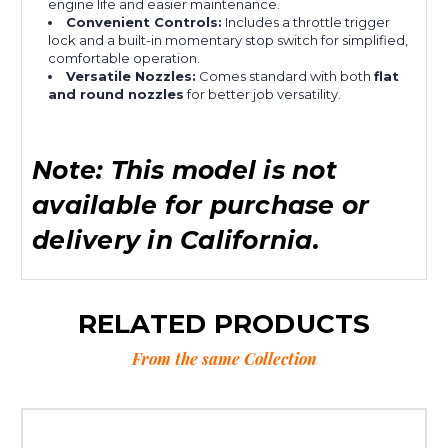
engine life and easier maintenance.
Convenient Controls:
Includes a throttle trigger
lock and a built-in momentary stop switch for simplified,
comfortable operation.
Versatile Nozzles:
Comes standard with both
flat
and round nozzles
for better job versatility.
Note: This model is not
available for purchase or
delivery in California.
RELATED PRODUCTS
From the same Collection