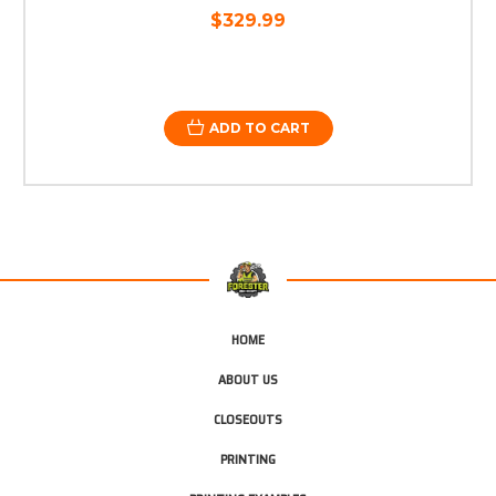
$329.99
ADD TO CART
HOME
ABOUT US
CLOSEOUTS
PRINTING