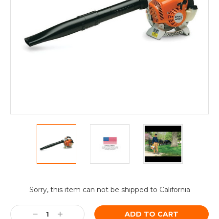
Current
Sorry, this item can not be shipped to California
Stock:
Decrease
Increase