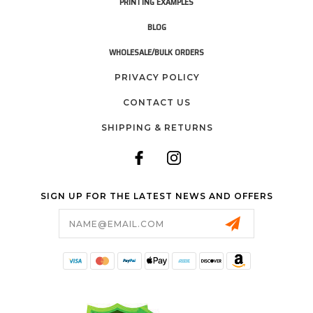
PRINTING EXAMPLES
BLOG
WHOLESALE/BULK ORDERS
PRIVACY POLICY
CONTACT US
SHIPPING & RETURNS
SIGN UP FOR THE LATEST NEWS AND OFFERS
Email
Address