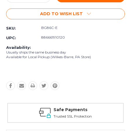
Quantity:
Quantity:
ADD TO WISH LIST
BG86C-E
SKU:
886661910120
UPC:
Availability:
Usually ships the same business day
Available for Local Pickup (Wilkes-Barre, PA Store)
Safe Payments
Trusted SSL Protection