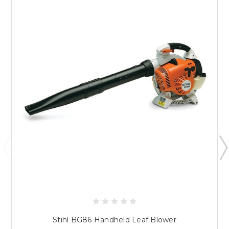
Stihl BG86 Handheld Leaf Blower