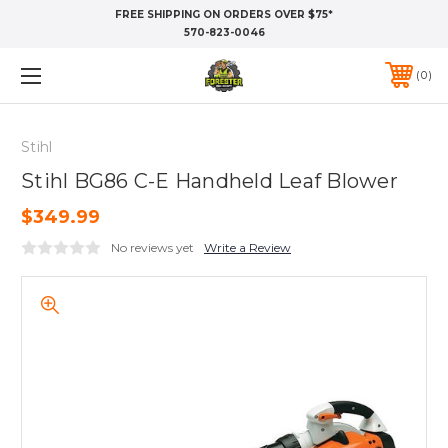
FREE SHIPPING ON ORDERS OVER $75*
570-823-0046
0
Stihl
Stihl BG86 C-E Handheld Leaf Blower
$349.99
No reviews yet
Write a Review