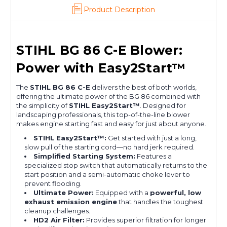
Product Description
STIHL BG 86 C-E Blower:
Power with Easy2Start™
The
STIHL BG 86 C-E
delivers the best of both worlds,
offering the ultimate power of the BG 86 combined with
the simplicity of
STIHL Easy2Start™
.
Designed for
landscaping professionals, this top-of-the-line blower
makes engine starting fast and easy for just about anyone.
STIHL Easy2Start™:
Get started with just a long,
slow pull of the starting cord—no hard jerk required.
Simplified Starting System:
Features a
specialized stop switch that automatically returns to the
start position and a semi-automatic choke lever to
prevent flooding.
Ultimate Power:
Equipped with a
powerful, low
exhaust emission engine
that handles the toughest
cleanup challenges.
HD2 Air Filter:
Provides superior filtration for longer