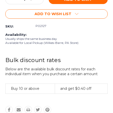
Quantity:
Quantity:
ADD TO WISH LIST
P02127
SKU:
Availability:
Usually ships the same business day
Available for Local Pickup (Wilkes-Barre, PA Store)
Bulk discount rates
Below are the available bulk discount rates for each
individual item when you purchase a certain amount
Buy 10 or above
and get $0.40 off