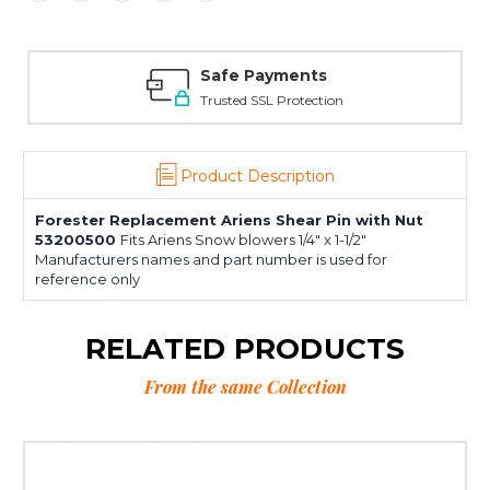
Safe Payments
Trusted SSL Protection
Product Description
Forester Replacement Ariens Shear Pin with Nut
53200500
Fits Ariens Snow blowers 1/4" x 1-1/2"
Manufacturers names and part number is used for
reference only
RELATED PRODUCTS
From the same Collection