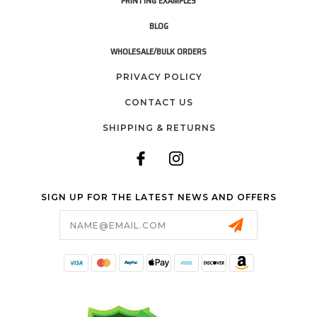
PRINTING EXAMPLES
BLOG
WHOLESALE/BULK ORDERS
PRIVACY POLICY
CONTACT US
SHIPPING & RETURNS
SIGN UP FOR THE LATEST NEWS AND OFFERS
Email
Address