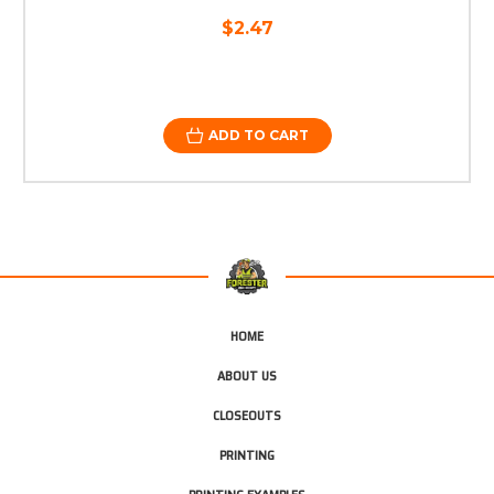
$2.47
ADD TO CART
HOME
ABOUT US
CLOSEOUTS
PRINTING