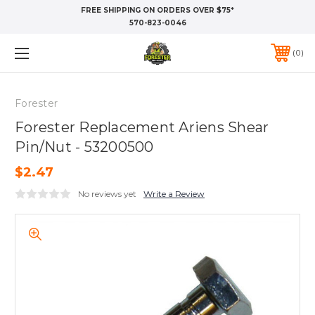
FREE SHIPPING ON ORDERS OVER $75*
570-823-0046
0
Forester
Forester Replacement Ariens Shear
Pin/Nut - 53200500
$2.47
No reviews yet
Write a Review