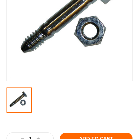
Current
Stock:
Decrease
Increase