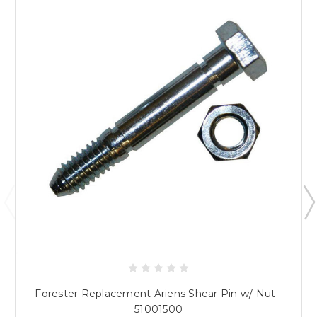
Forester Replacement Ariens Shear Pin w/ Nut -
51001500