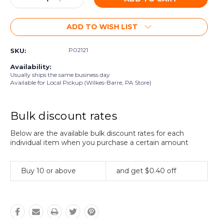
Quantity:
Quantity:
ADD TO WISH LIST
P02121
SKU:
Availability:
Usually ships the same business day
Available for Local Pickup (Wilkes-Barre, PA Store)
Bulk discount rates
Below are the available bulk discount rates for each
individual item when you purchase a certain amount
Buy 10 or above
and get $0.40 off