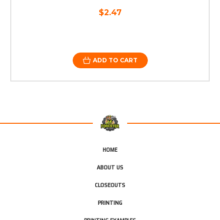
$2.47
ADD TO CART
HOME
ABOUT US
CLOSEOUTS
PRINTING