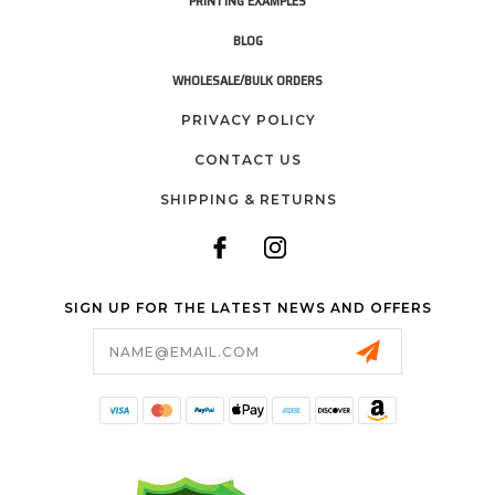
PRINTING EXAMPLES
BLOG
WHOLESALE/BULK ORDERS
PRIVACY POLICY
CONTACT US
SHIPPING & RETURNS
SIGN UP FOR THE LATEST NEWS AND OFFERS
Email
Address