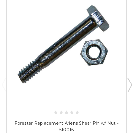
Forester Replacement Ariens Shear Pin w/ Nut -
510016