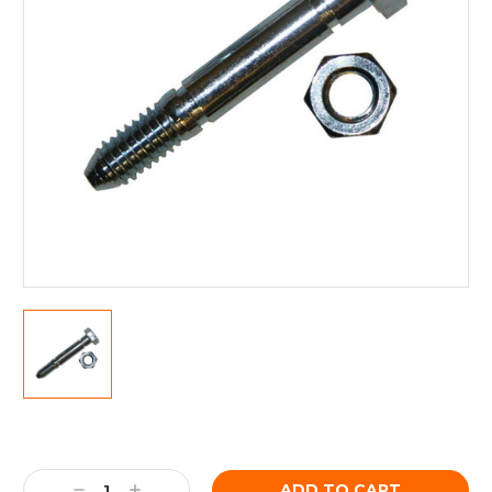
Current
Stock:
Decrease
Increase