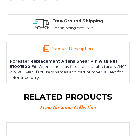
Free Ground Shipping
Free shipping over $75*
Product Description
Forester Replacement Ariens Shear Pin with Nut
51001500
Fits Ariens and may fit other manufacturers. 5/16"
x 2-3/8" Manufacturers names and part number is used for
reference only
RELATED PRODUCTS
From the same Collection