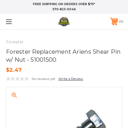
FREE SHIPPING ON ORDERS OVER $75*
570-823-0046
0
Forester
Forester Replacement Ariens Shear Pin
w/ Nut - 51001500
$2.47
No reviews yet
Write a Review