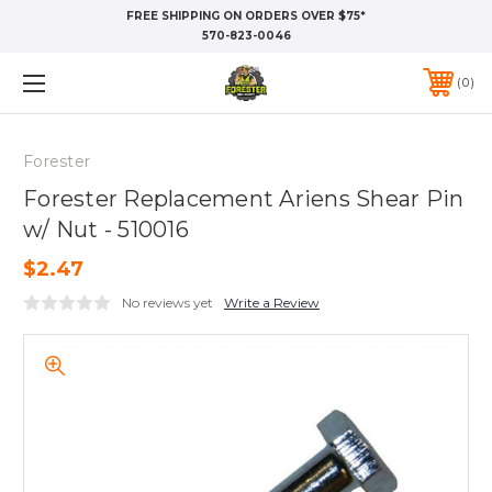
FREE SHIPPING ON ORDERS OVER $75*
570-823-0046
0
Forester
Forester Replacement Ariens Shear Pin
w/ Nut - 510016
$2.47
No reviews yet
Write a Review