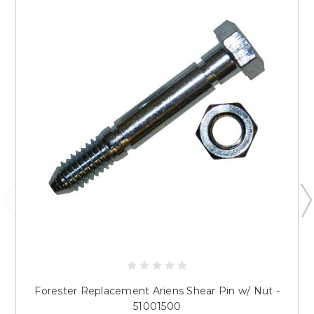
Forester Replacement Ariens Shear Pin w/ Nut -
51001500