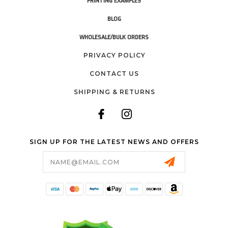
PRINTING EXAMPLES
BLOG
WHOLESALE/BULK ORDERS
PRIVACY POLICY
CONTACT US
SHIPPING & RETURNS
SIGN UP FOR THE LATEST NEWS AND OFFERS
Email
Address