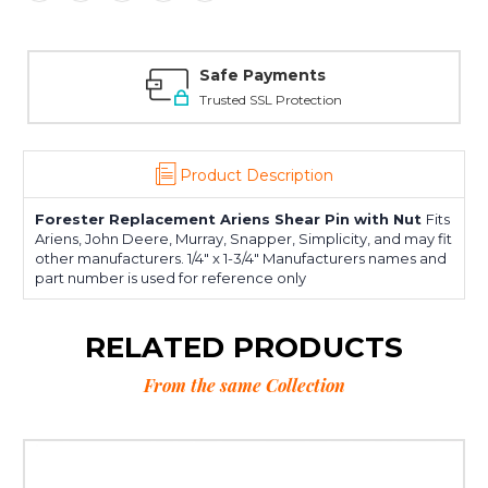
Safe Payments
Trusted SSL Protection
Product Description
Forester Replacement Ariens Shear Pin with Nut
Fits
Ariens, John Deere, Murray, Snapper, Simplicity, and may fit
other manufacturers. 1/4" x 1-3/4" Manufacturers names and
part number is used for reference only
RELATED PRODUCTS
From the same Collection