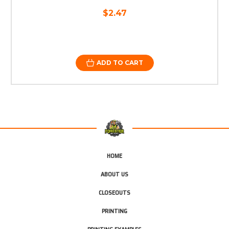
$2.47
ADD TO CART
HOME
ABOUT US
CLOSEOUTS
PRINTING