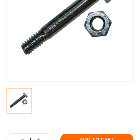
Current
Stock:
Decrease
Increase