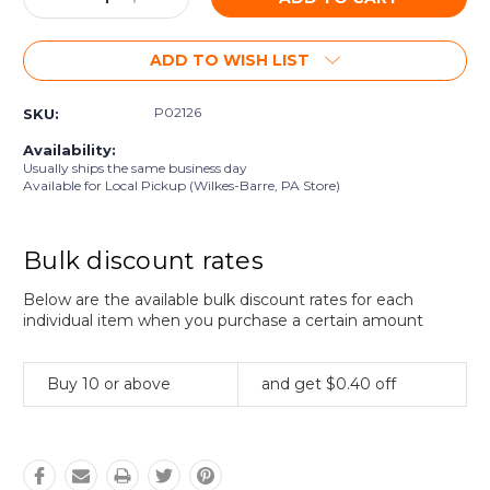
Quantity:
Quantity:
ADD TO WISH LIST
P02126
SKU:
Availability:
Usually ships the same business day
Available for Local Pickup (Wilkes-Barre, PA Store)
Bulk discount rates
Below are the available bulk discount rates for each
individual item when you purchase a certain amount
Buy 10 or above
and get $0.40 off