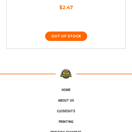
$2.47
OUT OF STOCK
HOME
ABOUT US
CLOSEOUTS
PRINTING