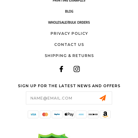
PRINTING EXAMPLES
BLOG
WHOLESALE/BULK ORDERS
PRIVACY POLICY
CONTACT US
SHIPPING & RETURNS
SIGN UP FOR THE LATEST NEWS AND OFFERS
Email
Address