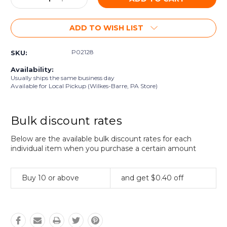
Quantity:
Quantity:
ADD TO WISH LIST
P02128
SKU:
Availability:
Usually ships the same business day
Available for Local Pickup (Wilkes-Barre, PA Store)
Bulk discount rates
Below are the available bulk discount rates for each
individual item when you purchase a certain amount
Buy 10 or above
and get $0.40 off