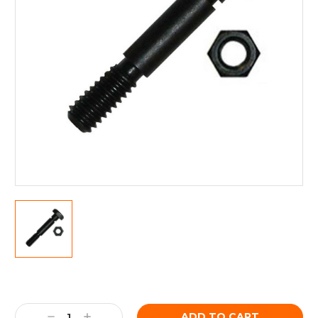
Current
Stock:
Decrease
Increase