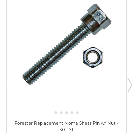
Forester Replacement Noma Shear Pin w/ Nut -
301171