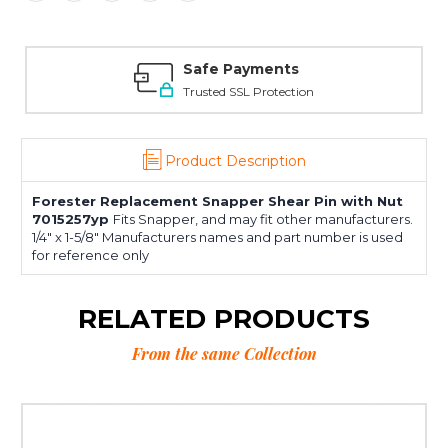
Safe Payments
Trusted SSL Protection
Product Description
Forester Replacement Snapper Shear Pin with Nut
7015257yp
Fits Snapper, and may fit other manufacturers.
1/4" x 1-5/8" Manufacturers names and part number is used
for reference only
RELATED PRODUCTS
From the same Collection