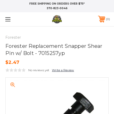
FREE SHIPPING ON ORDERS OVER $75*
570-823-0046
0
Forester
Forester Replacement Snapper Shear
Pin w/ Bolt - 7015257yp
$2.47
No reviews yet
Write a Review